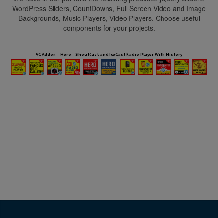
WordPress Sliders, CountDowns, Full Screen Video and Image
Backgrounds, Music Players, Video Players. Choose useful
components for your projects.
HTML5 Audio Players WP Bundle