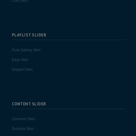
Cool Skin
PLAYLIST SLIDER
Pure Gallery Skin
Easy Skin
Elegant Skin
CONTENT SLIDER
Common Skin
Surprise Skin