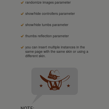
randomize images parameter
show/hide controllers parameter
show/hide tumbs parameter
thumbs reflection parameter
you can insert multiple instances in the
same page with the same skin or using a
different skin.
NOTE: