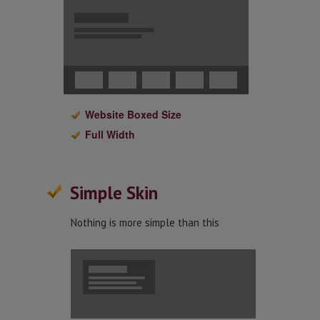
Website Boxed Size
Full Width
Simple Skin
Nothing is more simple than this