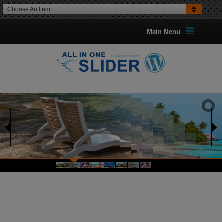
Choose An Item
Main Menu
16 TRANSITION EFFECTS
FOR IMAGES
Optional Can Set The Transition
For Each Image