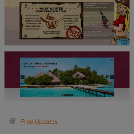
Free Updates