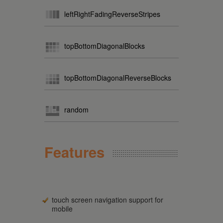
leftRightFadingReverseStripes
topBottomDiagonalBlocks
topBottomDiagonalReverseBlocks
random
Features
touch screen navigation support for
mobile