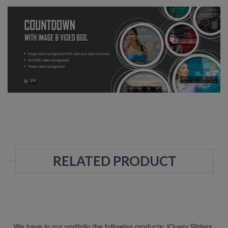
RELATED PRODUCT
We have in our portfolio the following products: jQuery Sliders,