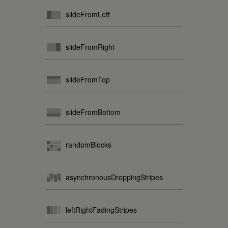
slideFromLeft
slideFromRight
slideFromTop
slideFromBottom
randomBlocks
asynchronousDroppingStripes
leftRightFadingStripes