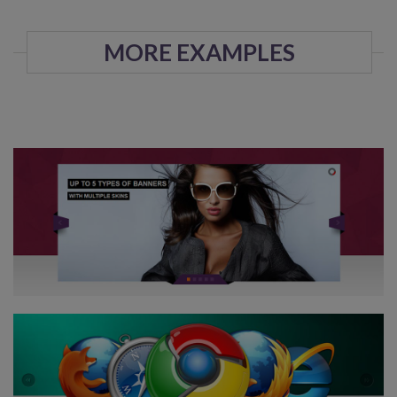
MORE EXAMPLES