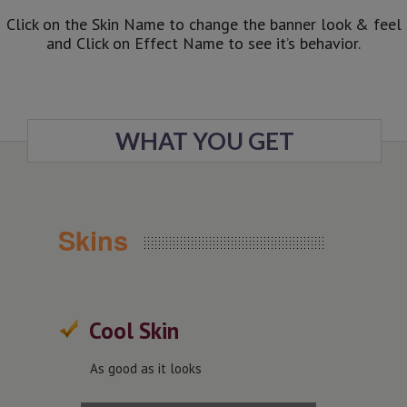
Click on the Skin Name to change the banner look & feel
and Click on Effect Name to see it’s behavior.
WHAT YOU GET
Skins
Cool Skin
As good as it looks