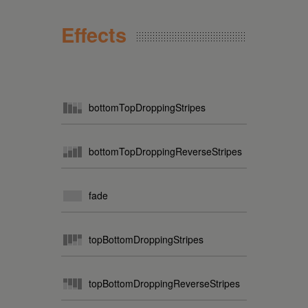
Effects
bottomTopDroppingStripes
bottomTopDroppingReverseStripes
fade
topBottomDroppingStripes
topBottomDroppingReverseStripes