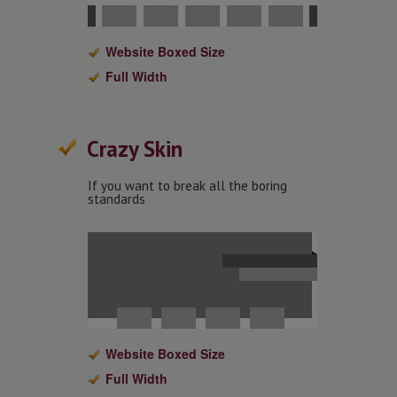
Website Boxed Size
Full Width
Crazy Skin
If you want to break all the boring
standards
Website Boxed Size
Full Width