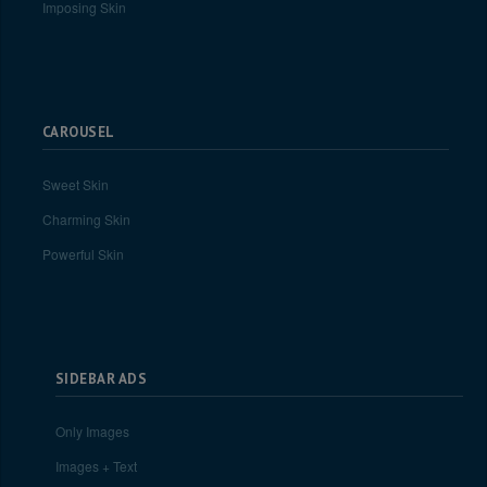
Imposing Skin
CAROUSEL
Sweet Skin
Charming Skin
Powerful Skin
SIDEBAR ADS
Only Images
Images + Text