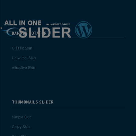
BANNER ROTATOR
Classic Skin
Universal Skin
Attractive Skin
THUMBNAILS SLIDER
Simple Skin
Crazy Skin