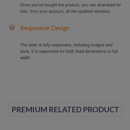
Once you’ve bought the product, you can download for
free, from your account, all the updated versions.
Responsive Design
The sider is fully responsive, including images and
texts. It is responsive for both fixed dimensions or full
width
PREMIUM RELATED PRODUCT