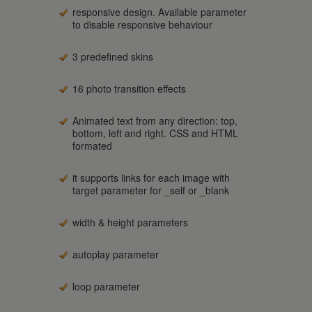
responsive design. Available parameter
to disable responsive behaviour
3 predefined skins
16 photo transition effects
Animated text from any direction: top,
bottom, left and right. CSS and HTML
formated
it supports links for each image with
target parameter for _self or _blank
width & height parameters
autoplay parameter
loop parameter