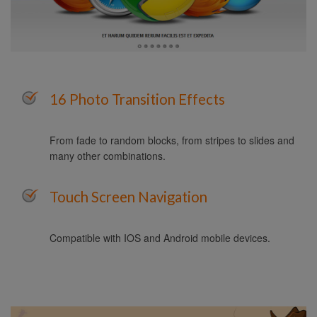
16 Photo Transition Effects
From fade to random blocks, from stripes to slides and
many other combinations.
Touch Screen Navigation
Compatible with IOS and Android mobile devices.