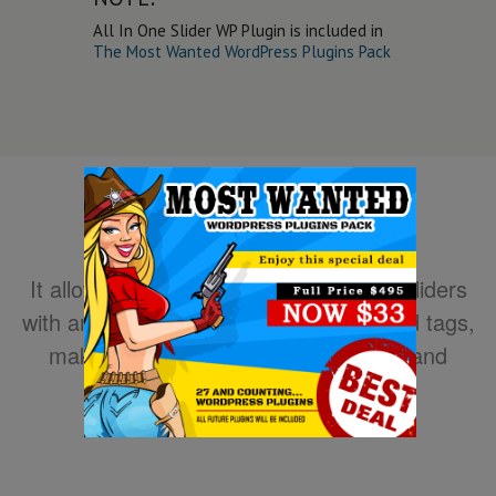
All In One Slider WP Plugin is included in
The Most Wanted WordPress Plugins Pack
It allows you to easily create powerful sliders
with animated text using HTML standard tags,
making the slider very easy to setup and
maintain.
DOWNLOAD NOW!