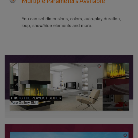
Multiple Parameters Available
You can set dimensions, colors, auto-play duration,
loop, show/hide elements and more.