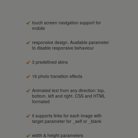
touch screen navigation support for
mobile
responsive design. Available parameter
to disable responsive behaviour
3 predefined skins
16 photo transition effects
Animated text from any direction: top,
bottom, left and right. CSS and HTML
formated
it supports links for each image with
target parameter for _self or _blank
width & height parameters