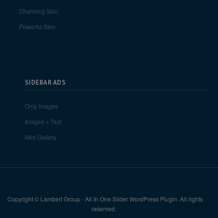
Charming Skin
Powerful Skin
SIDEBAR ADS
Only Images
Images + Text
Mini Gallery
Copyright © Lambert Group - All In One Slider WordPress Plugin. All rights
reserved.