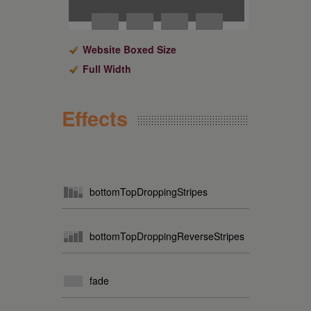
Website Boxed Size
Full Width
Effects
bottomTopDroppingStripes
bottomTopDroppingReverseStripes
fade