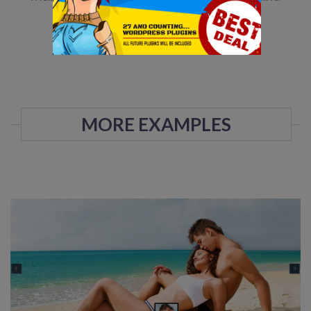
maintain.
DOWNLOAD NOW!
MORE EXAMPLES