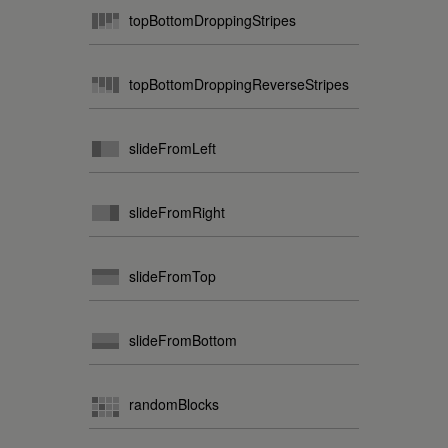
topBottomDroppingStripes
topBottomDroppingReverseStripes
slideFromLeft
slideFromRight
slideFromTop
slideFromBottom
randomBlocks