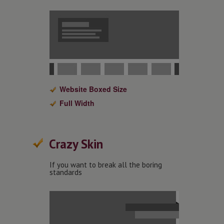
Website Boxed Size
Full Width
Crazy Skin
If you want to break all the boring
standards