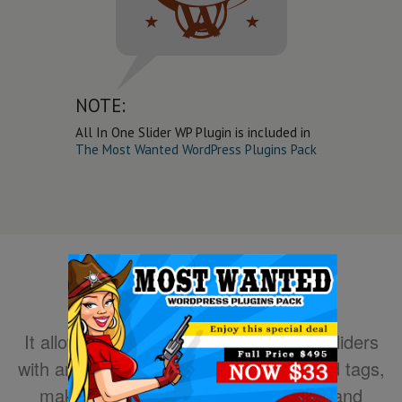
NOTE:
All In One Slider WP Plugin is included in
The Most Wanted WordPress Plugins Pack
It allows you to easily create powerful sliders
with animated text using HTML standard tags,
making the slider very easy to setup and