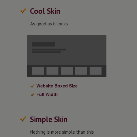
Cool Skin
As good as it looks
Website Boxed Size
Full Width
Simple Skin
Nothing is more simple than this