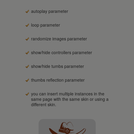
autoplay parameter
loop parameter
randomize images parameter
show/hide controllers parameter
show/hide tumbs parameter
thumbs reflection parameter
you can insert multiple instances in the
same page with the same skin or using a
different skin.