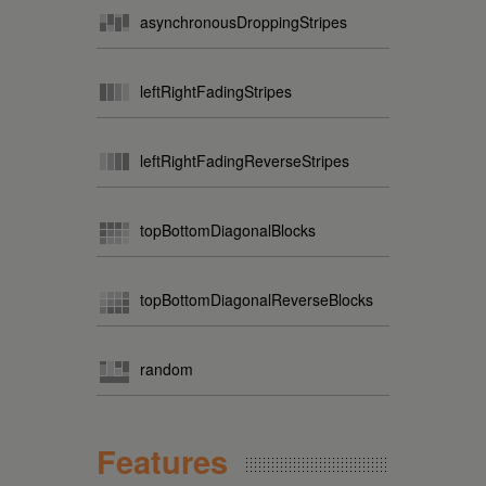
asynchronousDroppingStripes
leftRightFadingStripes
leftRightFadingReverseStripes
topBottomDiagonalBlocks
topBottomDiagonalReverseBlocks
random
Features