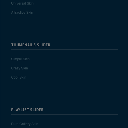
Universal Skin
Attractive Skin
THUMBNAILS SLIDER
Simple Skin
Crazy Skin
Cool Skin
PLAYLIST SLIDER
Pure Gallery Skin