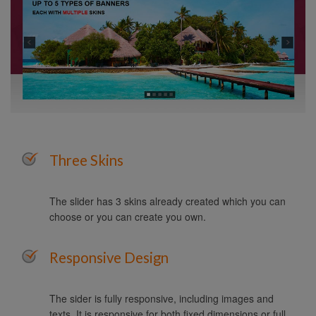
Three Skins
The slider has 3 skins already created which you can
choose or you can create you own.
Responsive Design
The sider is fully responsive, including images and
texts. It is responsive for both fixed dimensions or full