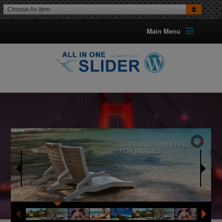
Choose An Item
Main Menu
16 TRANSITION EFFECTS
FOR IMAGES
Optional Can Set The Transition
For Each Image