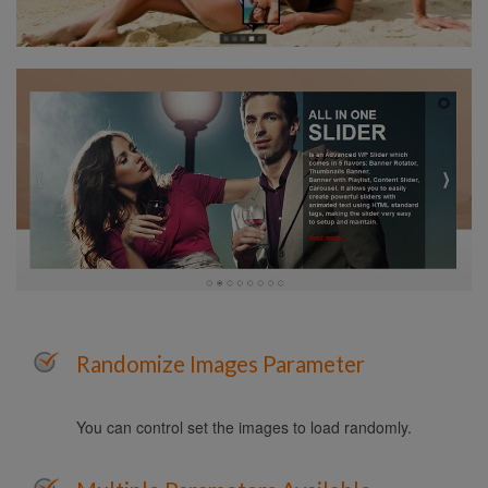
Randomize Images Parameter
You can control set the images to load randomly.