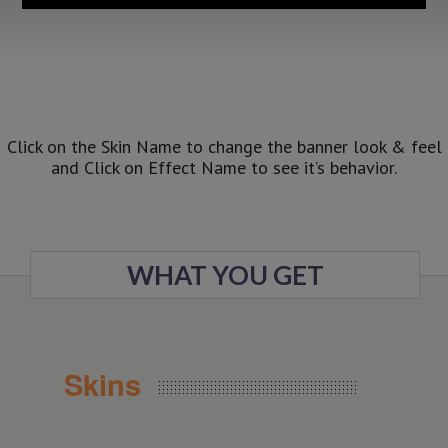
Click on the Skin Name to change the banner look & feel
and Click on Effect Name to see it’s behavior.
WHAT YOU GET
Skins