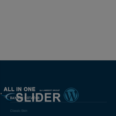
BANNER ROTATOR
Classic Skin