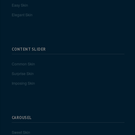
Easy Skin
Elegant Skin
CONTENT SLIDER
Common Skin
Surprise Skin
Imposing Skin
CAROUSEL
Sweet Skin