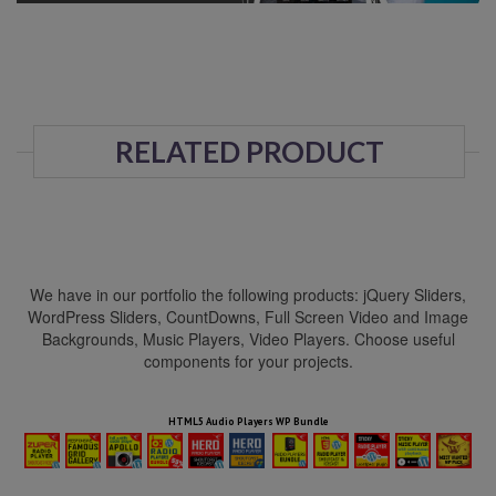
RELATED PRODUCT
We have in our portfolio the following products: jQuery Sliders,
WordPress Sliders, CountDowns, Full Screen Video and Image
Backgrounds, Music Players, Video Players. Choose useful
components for your projects.
HTML5 Audio Players WP Bundle