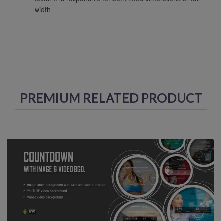
width
PREMIUM RELATED PRODUCT