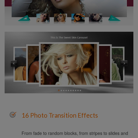
16 Photo Transition Effects
From fade to random blocks, from stripes to slides and