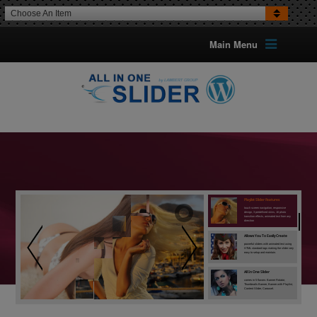
Choose An Item
Main Menu
All In One Slider
is included in the Most Wanted Wordpress
Plugins Pack among others premium WP
plugins. Check this crazy deal.
Playlist Slider Features
touch screen navigation, responsive
design, 3 predefined skins, 16 photo
transition effects, animated text from any
direction
Allows You To Easily Create
powerful sliders with animated text using
HTML standard tags making the slider very
easy to setup and maintain.
All In One Slider
comes in 5 flavors: Banner Rotator,
Thumbnails Banner, Banner with Playlist,
Content Slider, Carousel.
Content Slider
the icing on the cake, has 3 skins: