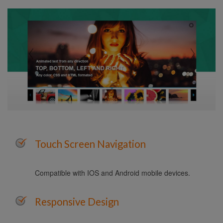
Touch Screen Navigation
Compatible with IOS and Android mobile devices.
Responsive Design