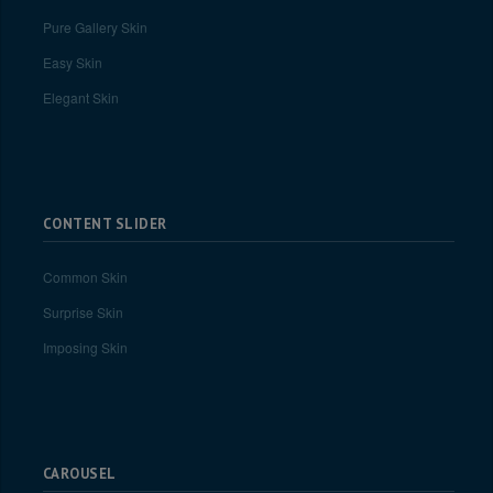
Pure Gallery Skin
Easy Skin
Elegant Skin
CONTENT SLIDER
Common Skin
Surprise Skin
Imposing Skin
CAROUSEL