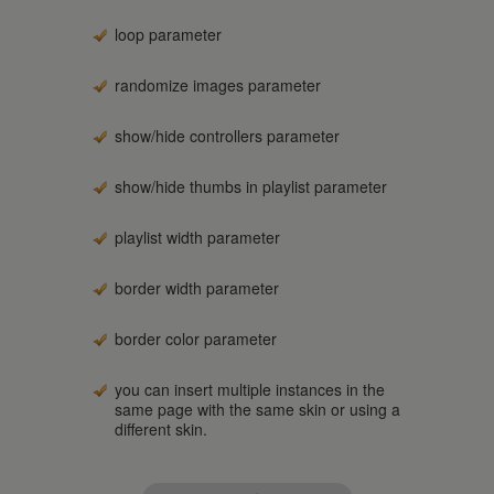
loop parameter
randomize images parameter
show/hide controllers parameter
show/hide thumbs in playlist parameter
playlist width parameter
border width parameter
border color parameter
you can insert multiple instances in the
same page with the same skin or using a
different skin.