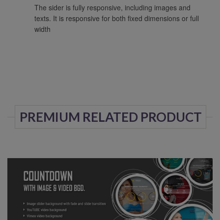
The sider is fully responsive, including images and
texts. It is responsive for both fixed dimensions or full
width
PREMIUM RELATED PRODUCT