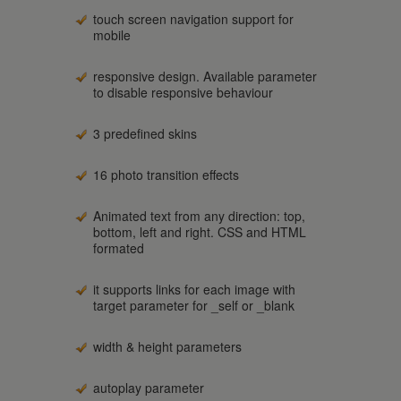
touch screen navigation support for
mobile
responsive design. Available parameter
to disable responsive behaviour
3 predefined skins
16 photo transition effects
Animated text from any direction: top,
bottom, left and right. CSS and HTML
formated
it supports links for each image with
target parameter for _self or _blank
width & height parameters
autoplay parameter