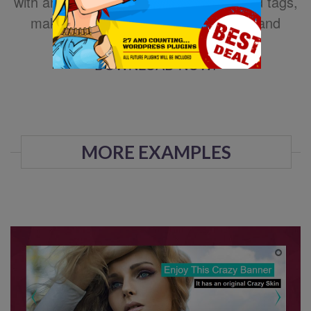
with animated text using HTML standard tags,
making the slider very easy to setup and
maintain.
DOWNLOAD NOW!
MORE EXAMPLES