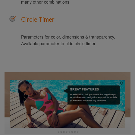
many other combinations
Circle Timer
Parameters for color, dimensions & transparency.
Available parameter to hide circle timer