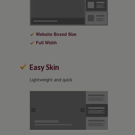
Website Boxed Size
Full Width
Easy Skin
Lightweight and quick