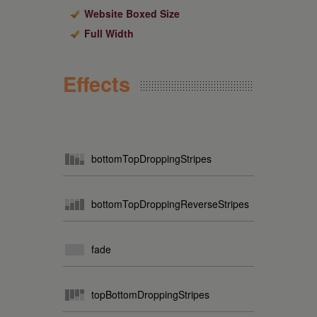
Website Boxed Size
Full Width
Effects
bottomTopDroppingStripes
bottomTopDroppingReverseStripes
fade
topBottomDroppingStripes