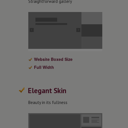
Straightforward gallery
Website Boxed Size
Full Width
Elegant Skin
Beauty in its fullness