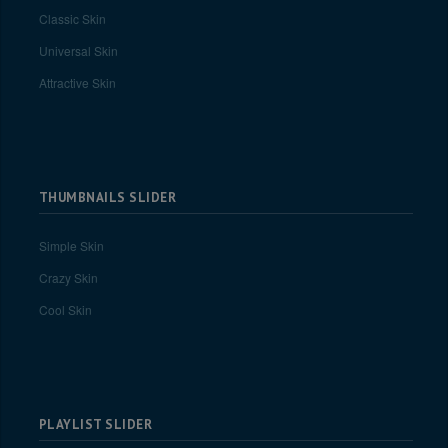
Classic Skin
Universal Skin
Attractive Skin
THUMBNAILS SLIDER
Simple Skin
Crazy Skin
Cool Skin
PLAYLIST SLIDER