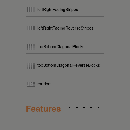
leftRightFadingStripes
leftRightFadingReverseStripes
topBottomDiagonalBlocks
topBottomDiagonalReverseBlocks
random
Features