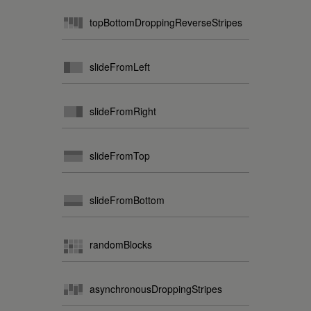
topBottomDroppingReverseStripes
slideFromLeft
slideFromRight
slideFromTop
slideFromBottom
randomBlocks
asynchronousDroppingStripes