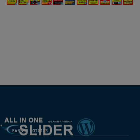
BANNER ROTATOR