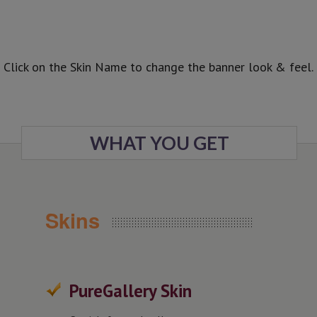
Common Skin, Surprise Skin, Imposing
Skin.
Enjoy All Sliders
In Full Width dimensions with 3 skins and
Website Boxed Size also with 3
predefined skins.
Click on the Skin Name to change the banner look & feel.
All In One Slider
is included in the Most Wanted Wordpress
Plugins Pack among others premium WP
plugins. Check this crazy deal.
WHAT YOU GET
Skins
PureGallery Skin