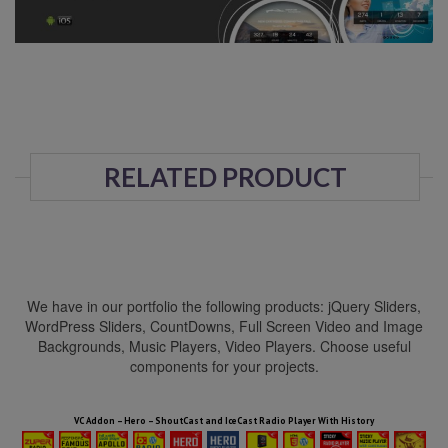
RELATED PRODUCT
We have in our portfolio the following products: jQuery Sliders,
WordPress Sliders, CountDowns, Full Screen Video and Image
Backgrounds, Music Players, Video Players. Choose useful
components for your projects.
HTML5 Audio Players WP Bundle