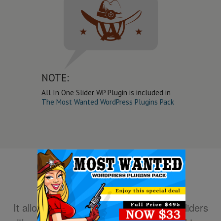
NOTE:
All In One Slider WP Plugin is included in
The Most Wanted WordPress Plugins Pack
It allows you to easily create powerful sliders