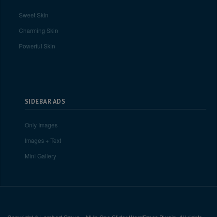
Sweet Skin
Charming Skin
Powerful Skin
SIDEBAR ADS
Only Images
Images + Text
Mini Gallery