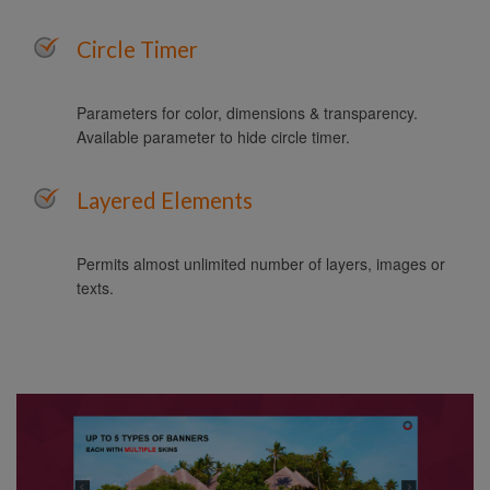
Circle Timer
Parameters for color, dimensions & transparency.
Available parameter to hide circle timer.
Layered Elements
Permits almost unlimited number of layers, images or
texts.