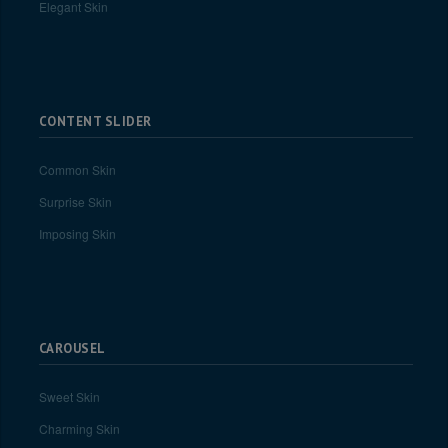
Elegant Skin
CONTENT SLIDER
Common Skin
Surprise Skin
Imposing Skin
CAROUSEL
Sweet Skin
Charming Skin