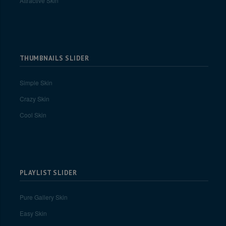
Attractive Skin
THUMBNAILS SLIDER
Simple Skin
Crazy Skin
Cool Skin
PLAYLIST SLIDER
Pure Gallery Skin
Easy Skin