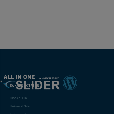
BANNER ROTATOR
Classic Skin
Universal Skin