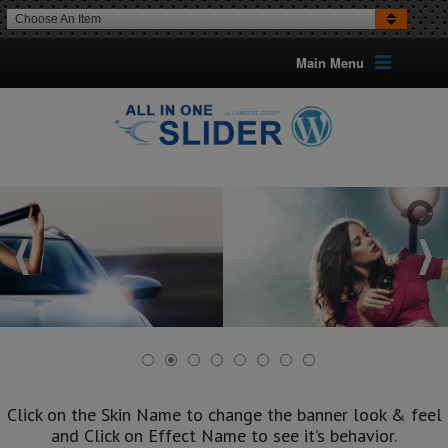
Choose An Item
Main Menu
Click on the Skin Name to change the banner look & feel
and Click on Effect Name to see it’s behavior.