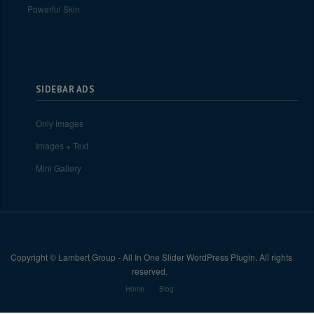
Powerful Skin
SIDEBAR ADS
Only Images
Images + Text
Mini Gallery
Copyright © Lambert Group - All In One Slider WordPress Plugin. All rights
reserved.
Home
Blog