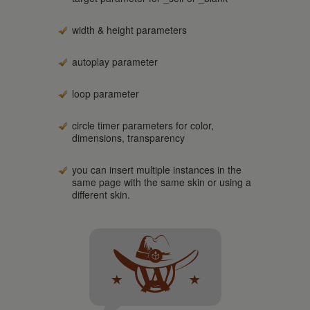
width & height parameters
autoplay parameter
loop parameter
circle timer parameters for color,
dimensions, transparency
you can insert multiple instances in the
same page with the same skin or using a
different skin.