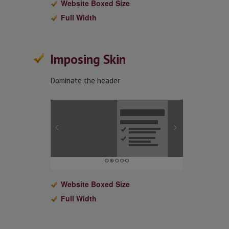
Website Boxed Size
Full Width
Imposing Skin
Dominate the header
Website Boxed Size
Full Width