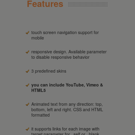
Features
touch screen navigation support for
mobile
responsive design. Available parameter
to disable responsive behavior
3 predefined skins
you can include YouTube, Vimeo &
HTML5
Animated text from any direction: top,
bottom, left and right. CSS and HTML
formatted
it supports links for each image with
target parameter for _self or _blank