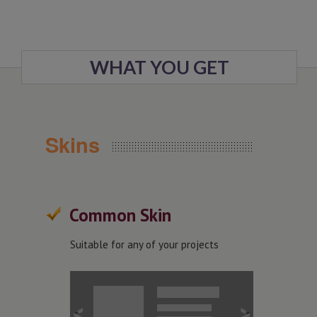
WHAT YOU GET
Skins
Common Skin
Suitable for any of your projects