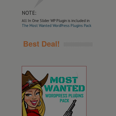
NOTE:
All In One Slider WP Plugin is included in
The Most Wanted WordPress Plugins Pack
Best Deal!