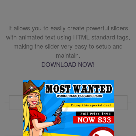
It allows you to easily create powerful sliders
with animated text using HTML standard tags,
making the slider very easy to setup and
maintain.
DOWNLOAD NOW!
MORE EXAMPLES