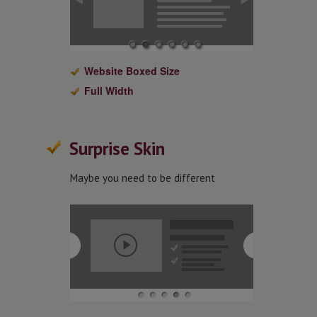
Website Boxed Size
Full Width
Surprise Skin
Maybe you need to be different