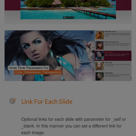
Link For Each Slide
Optional links for each slide with parameter for _self or
_blank. In this manner you can set a different link for
each image.