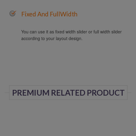
Fixed And FullWidth
You can use it as fixed width slider or full width slider
according to your layout design.
PREMIUM RELATED PRODUCT