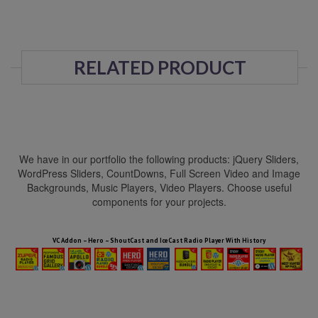
RELATED PRODUCT
We have in our portfolio the following products: jQuery Sliders,
WordPress Sliders, CountDowns, Full Screen Video and Image
Backgrounds, Music Players, Video Players. Choose useful
components for your projects.
HTML5 Audio Players WP Bundle