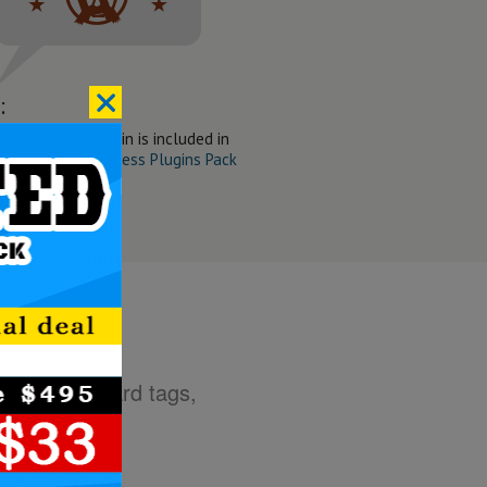
:
ne Slider WP Plugin is included in
t Wanted WordPress Plugins Pack
g HTML standard tags,