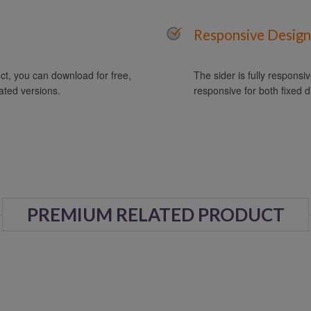
Responsive Design
t, you can download for free,
The sider is fully responsiv
ated versions.
responsive for both fixed d
PREMIUM RELATED PRODUCT