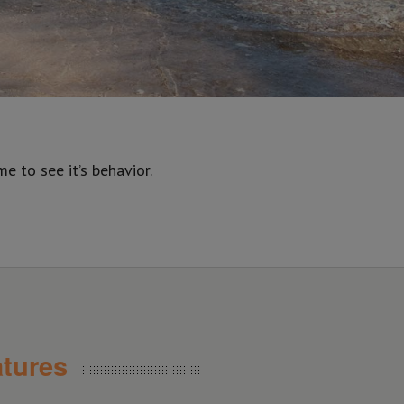
 to see it’s behavior.
tures