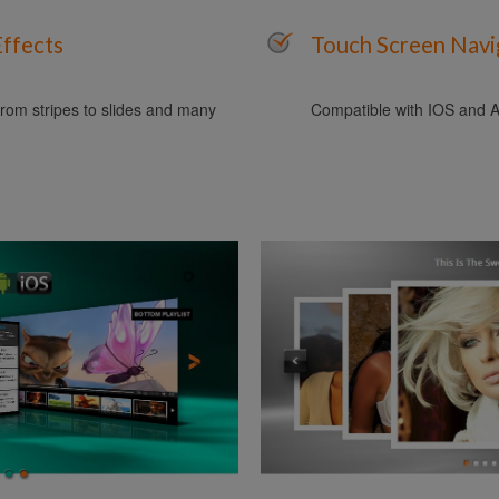
Effects
Touch Screen Navi
rom stripes to slides and many
Compatible with IOS and A