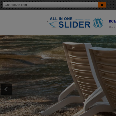
Choose An Item
ROT
ultra