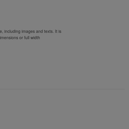
e, including images and texts. It is
imensions or full width