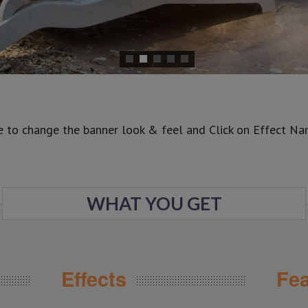
e to change the banner look & feel and Click on Effect Name
WHAT YOU GET
Effects
Fea