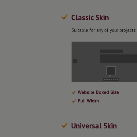
Classic Skin
Suitable for any of your projects
Website Boxed Size
Full Width
Universal Skin