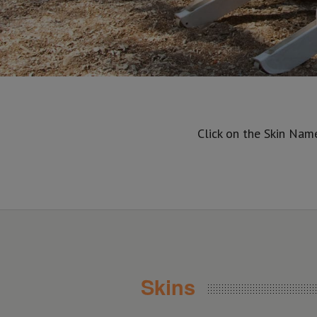
Click on the Skin Nam
Skins