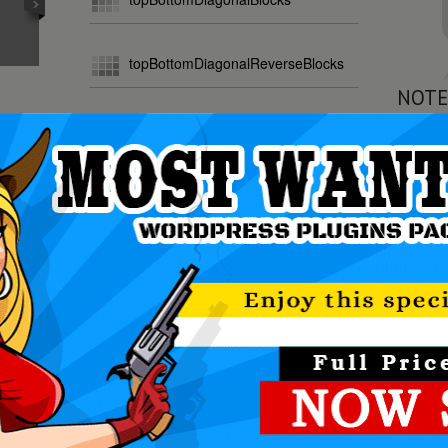
topBottomDiagonalReverseBlocks
NOTE
random
All In O
The Mos
ily create powerful sliders with animated text usin
making the slider very easy to setup and maintain.
DOWNLOAD NOW!