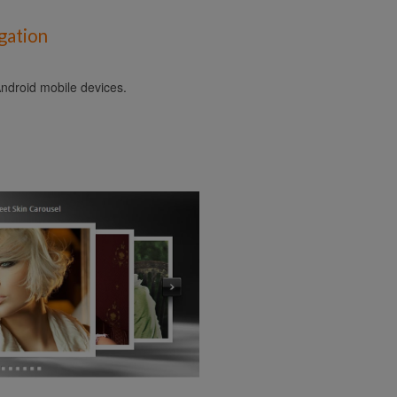
gation
ndroid mobile devices.