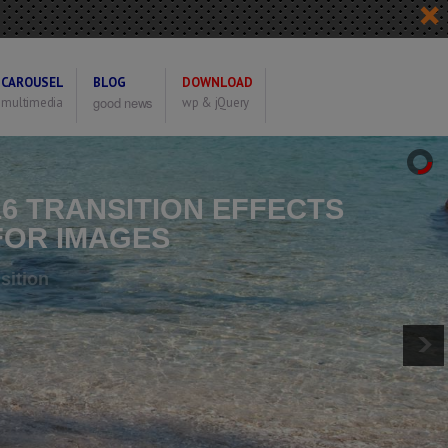
CAROUSEL
BLOG
DOWNLOAD
good news
multimedia
wp & jQuery
16 TRANSITION EFFECTS
FOR IMAGES
ptional Can Set The Transition
or Each Image