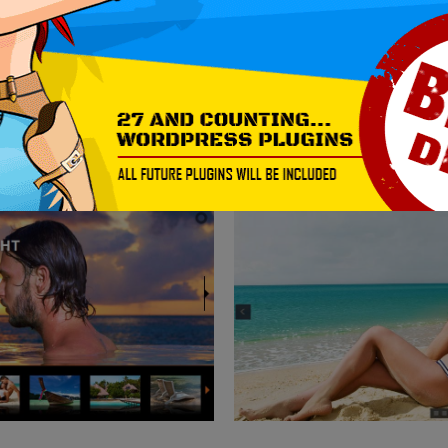
MORE EXAMPLES