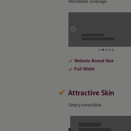
Worldwide coverage
Website Boxed Size
Full Width
Attractive Skin
Simply irresistible