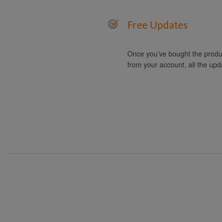
Free Updates
Once you’ve bought the produc
from your account, all the upd