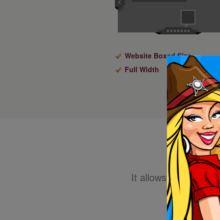
Website Boxed Size
Full Width
It allows you to eas