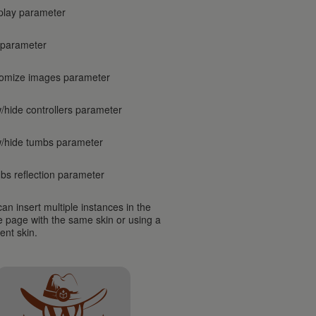
play parameter
 parameter
omize images parameter
/hide controllers parameter
/hide tumbs parameter
bs reflection parameter
an insert multiple instances in the
 page with the same skin or using a
rent skin.