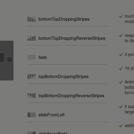
touc
bottomTopDroppingStripes
mobi
resp
bottomTopDroppingReverseStripes
to d
3 pr
fade
16 ph
topBottomDroppingStripes
Anim
bott
form
topBottomDroppingReverseStripes
it su
targ
slideFromLeft
widt
slideFromRight