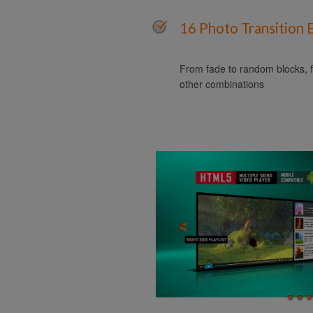
16 Photo Transition 
From fade to random blocks, f
other combinations