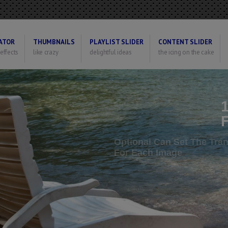
ATOR
THUMBNAILS
PLAYLIST SLIDER
CONTENT SLIDER
 effects
like crazy
delightful ideas
the icing on the cake
O
F