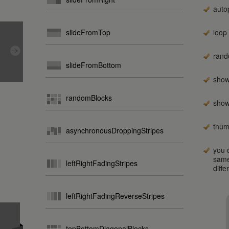
auto
slideFromTop
loop
rand
slideFromBottom
show
randomBlocks
show
thum
asynchronousDroppingStripes
you c
same
leftRightFadingStripes
diffe
leftRightFadingReverseStripes
topBottomDiagonalBlocks