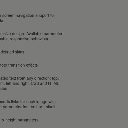
h screen navigation support for
le
onsive design. Available parameter
isable responsive behaviour
edefined skins
oto transition effects
ated text from any direction: top,
om, left and right. CSS and HTML
ated
pports links for each image with
et parameter for _self or _blank
h & height parameters