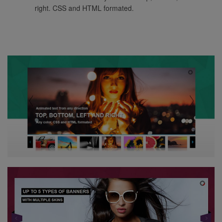
right. CSS and HTML formated.