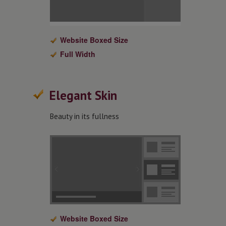
Website Boxed Size
Full Width
Elegant Skin
Beauty in its fullness
Website Boxed Size