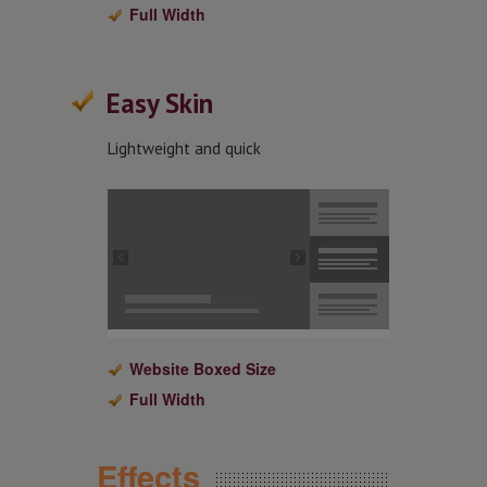
Full Width
Easy Skin
Lightweight and quick
Website Boxed Size
Full Width
Effects