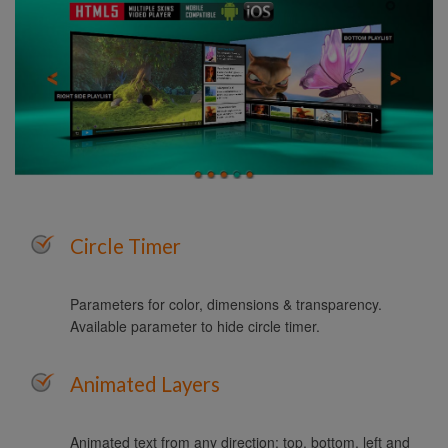
Circle Timer
Parameters for color, dimensions & transparency.
Available parameter to hide circle timer.
Animated Layers
Animated text from any direction: top, bottom, left and