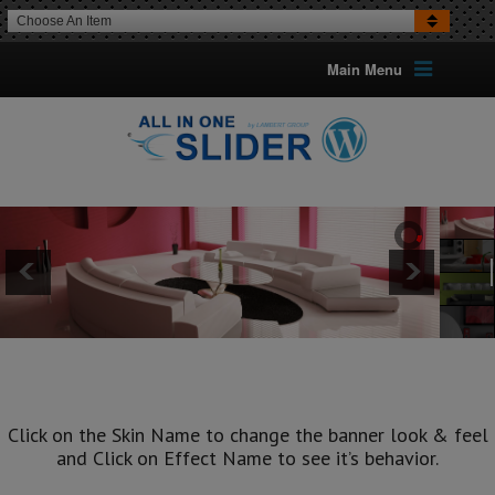
Choose An Item
Main Menu
ALSO CHECK
ELEGANT SKIN
AND
EASY SKIN
TOO
Click on the Skin Name to change the banner look & feel
and Click on Effect Name to see it’s behavior.