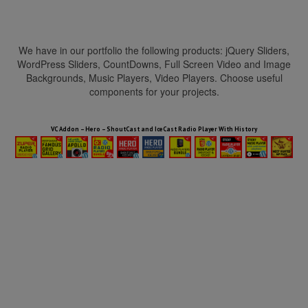
We have in our portfolio the following products: jQuery Sliders,
WordPress Sliders, CountDowns, Full Screen Video and Image
Backgrounds, Music Players, Video Players. Choose useful
components for your projects.
HTML5 Audio Players WP Bundle