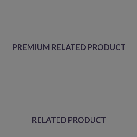
PREMIUM RELATED PRODUCT
RELATED PRODUCT