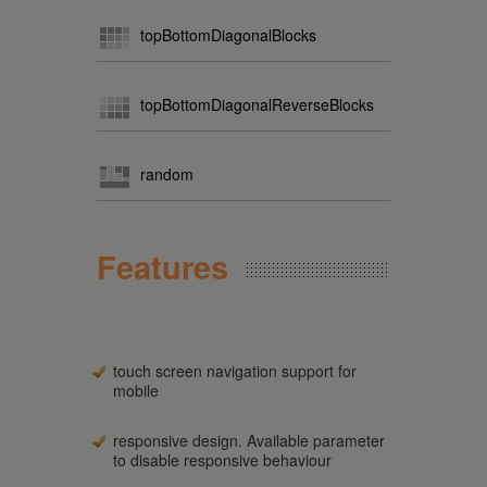
topBottomDiagonalBlocks
topBottomDiagonalReverseBlocks
random
Features
touch screen navigation support for
mobile
responsive design. Available parameter
to disable responsive behaviour