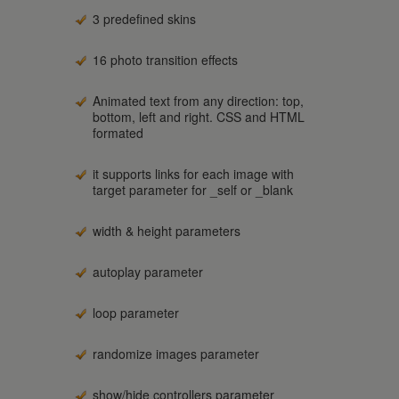
3 predefined skins
16 photo transition effects
Animated text from any direction: top,
bottom, left and right. CSS and HTML
formated
it supports links for each image with
target parameter for _self or _blank
width & height parameters
autoplay parameter
loop parameter
randomize images parameter
show/hide controllers parameter