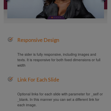
Responsive Design
The sider is fully responsive, including images and
texts. It is responsive for both fixed dimensions or full
width
Link For Each Slide
Optional links for each slide with parameter for _self or
_blank. In this manner you can set a different link for
each image.