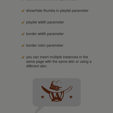
show/hide thumbs in playlist parameter
playlist width parameter
border width parameter
border color parameter
you can insert multiple instances in the
same page with the same skin or using a
different skin.