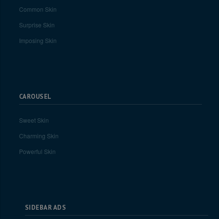
Common Skin
Surprise Skin
Imposing Skin
CAROUSEL
Sweet Skin
Charming Skin
Powerful Skin
SIDEBAR ADS