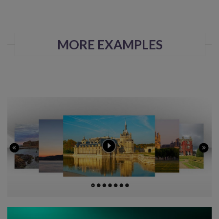
MORE EXAMPLES