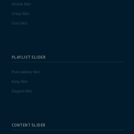
Simple Skin
Crazy Skin
Cool Skin
PLAYLIST SLIDER
Pure Gallery Skin
Easy Skin
Elegant Skin
CONTENT SLIDER