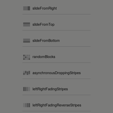
slideFromRight
slideFromTop
slideFromBottom
randomBlocks
asynchronousDroppingStripes
leftRightFadingStripes
leftRightFadingReverseStripes