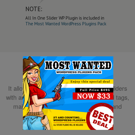
NOTE:
All In One Slider WP Plugin is included in
The Most Wanted WordPress Plugins Pack
It allows you to easily create powerful sliders
with animated text using HTML standard tags,
making the slider very easy to setup and
maintain.
DOWNLOAD NOW!