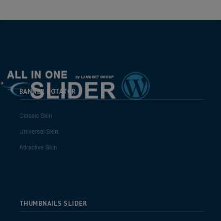
BANNER ROTATOR
Classic Skin
Universal Skin
Attractive Skin
THUMBNAILS SLIDER