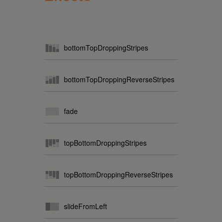
bottomTopDroppingStripes
bottomTopDroppingReverseStripes
fade
topBottomDroppingStripes
topBottomDroppingReverseStripes
slideFromLeft