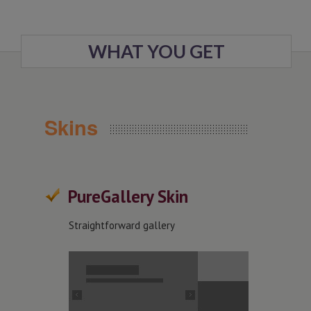
WHAT YOU GET
Skins
PureGallery Skin
Straightforward gallery