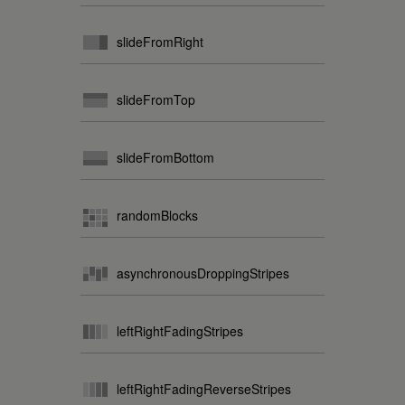
slideFromRight
slideFromTop
slideFromBottom
randomBlocks
asynchronousDroppingStripes
leftRightFadingStripes
leftRightFadingReverseStripes