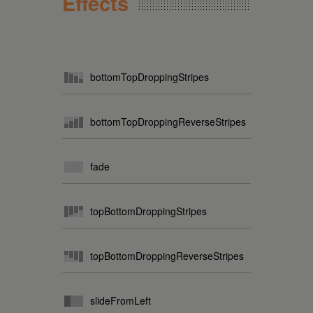
Effects
bottomTopDroppingStripes
bottomTopDroppingReverseStripes
fade
topBottomDroppingStripes
topBottomDroppingReverseStripes
slideFromLeft