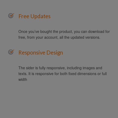
Free Updates
Once you’ve bought the product, you can download for
free, from your account, all the updated versions.
Responsive Design
The sider is fully responsive, including images and
texts. It is responsive for both fixed dimensions or full
width