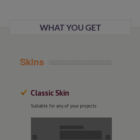
WHAT YOU GET
Skins
Classic Skin
Suitable for any of your projects