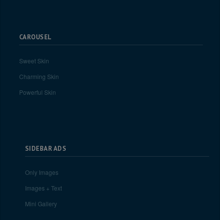
CAROUSEL
Sweet Skin
Charming Skin
Powerful Skin
SIDEBAR ADS
Only Images
Images + Text
Mini Gallery