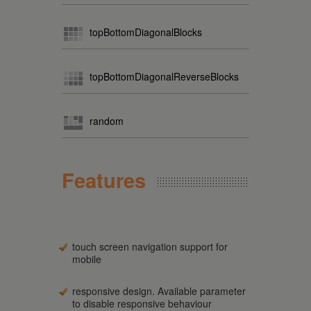
topBottomDiagonalBlocks
topBottomDiagonalReverseBlocks
random
Features
touch screen navigation support for
mobile
responsive design. Available parameter
to disable responsive behaviour