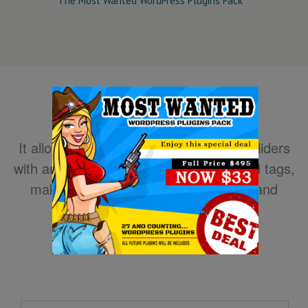
The Most Wanted WordPress Plugins Pack
It allows you to easily create powerful sliders
with animated text using HTML standard tags,
making the slider very easy to setup and
maintain.
DOWNLOAD NOW!