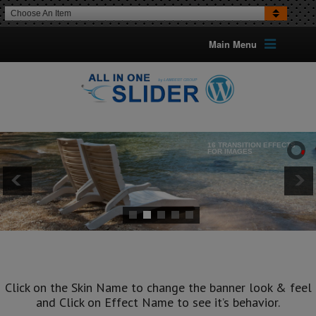
Choose An Item
Main Menu
16 TRANSITION EFFECTS
FOR IMAGES
Optional Can Set The Transition
For Each Image
Click on the Skin Name to change the banner look & feel
and Click on Effect Name to see it’s behavior.