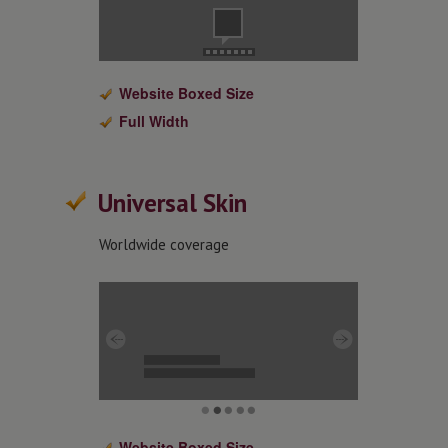
Website Boxed Size
Full Width
Universal Skin
Worldwide coverage
Website Boxed Size