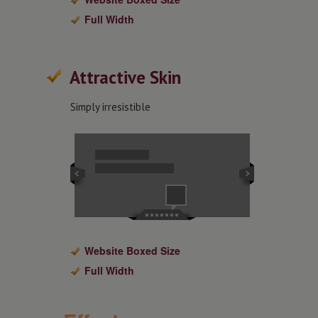
Full Width
Attractive Skin
Simply irresistible
Website Boxed Size
Full Width