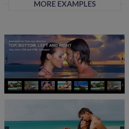
MORE EXAMPLES