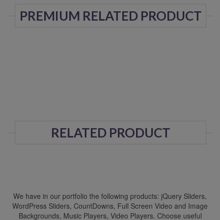
PREMIUM RELATED PRODUCT
RELATED PRODUCT
We have in our portfolio the following products: jQuery Sliders,
WordPress Sliders, CountDowns, Full Screen Video and Image
Backgrounds, Music Players, Video Players. Choose useful