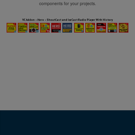
components for your projects.
HTML5 Audio Players WP Bundle