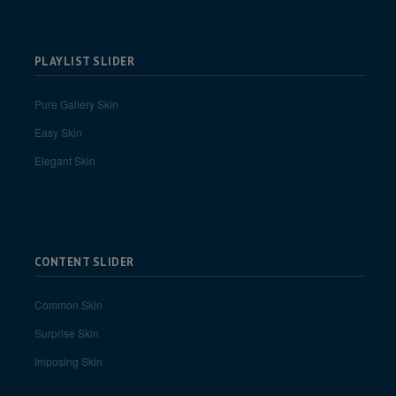
PLAYLIST SLIDER
Pure Gallery Skin
Easy Skin
Elegant Skin
CONTENT SLIDER
Common Skin
Surprise Skin
Imposing Skin