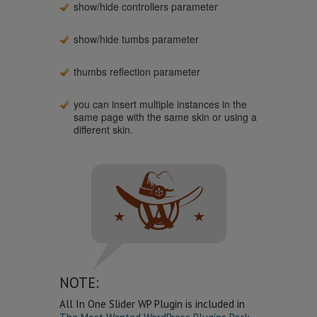
show/hide controllers parameter
show/hide tumbs parameter
thumbs reflection parameter
you can insert multiple instances in the
same page with the same skin or using a
different skin.
NOTE:
All In One Slider WP Plugin is included in