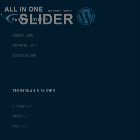
BANNER ROTATOR
Classic Skin
Universal Skin
Attractive Skin
THUMBNAILS SLIDER
Simple Skin
Crazy Skin
Cool Skin