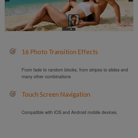
16 Photo Transition Effects
From fade to random blocks, from stripes to slides and
many other combinations
Touch Screen Navigation
Compatible with IOS and Android mobile devices.