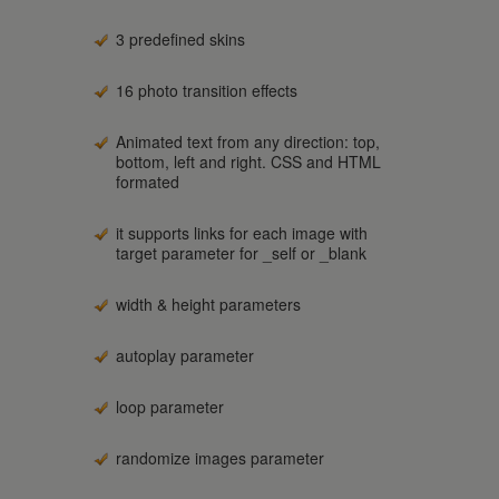
3 predefined skins
16 photo transition effects
Animated text from any direction: top,
bottom, left and right. CSS and HTML
formated
it supports links for each image with
target parameter for _self or _blank
width & height parameters
autoplay parameter
loop parameter
randomize images parameter