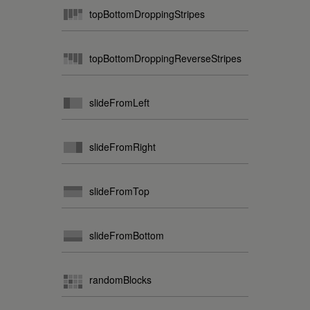
topBottomDroppingStripes
topBottomDroppingReverseStripes
slideFromLeft
slideFromRight
slideFromTop
slideFromBottom
randomBlocks