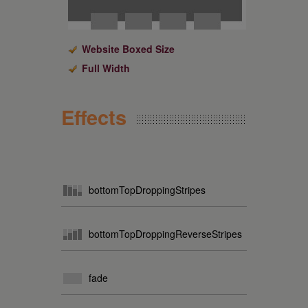
Website Boxed Size
Full Width
Effects
bottomTopDroppingStripes
bottomTopDroppingReverseStripes
fade