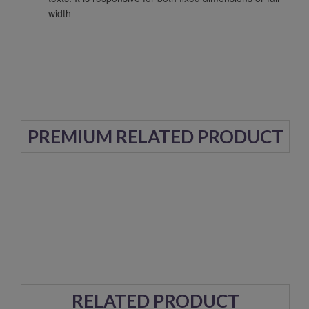
width
PREMIUM RELATED PRODUCT
RELATED PRODUCT