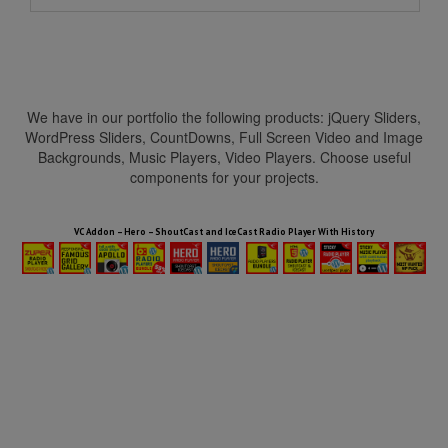
We have in our portfolio the following products: jQuery Sliders,
WordPress Sliders, CountDowns, Full Screen Video and Image
Backgrounds, Music Players, Video Players. Choose useful
components for your projects.
HTML5 Audio Players WP Bundle