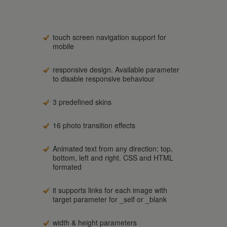
touch screen navigation support for
mobile
responsive design. Available parameter
to disable responsive behaviour
3 predefined skins
16 photo transition effects
Animated text from any direction: top,
bottom, left and right. CSS and HTML
formated
it supports links for each image with
target parameter for _self or _blank
width & height parameters