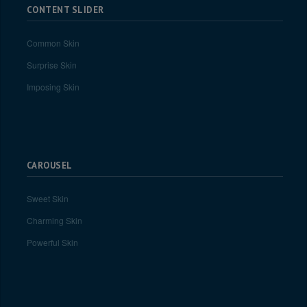
CONTENT SLIDER
Common Skin
Surprise Skin
Imposing Skin
CAROUSEL
Sweet Skin
Charming Skin
Powerful Skin