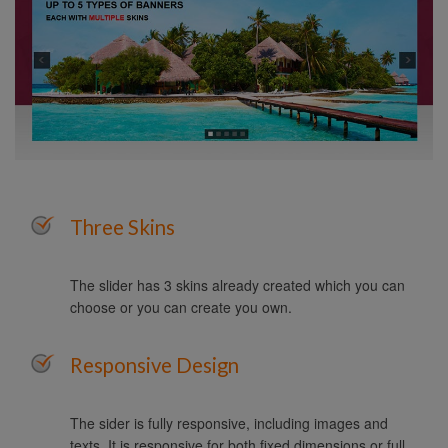
Three Skins
The slider has 3 skins already created which you can
choose or you can create you own.
Responsive Design
The sider is fully responsive, including images and
texts. It is responsive for both fixed dimensions or full