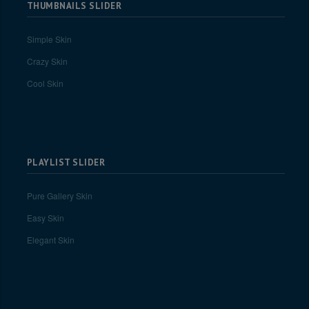
THUMBNAILS SLIDER
Simple Skin
Crazy Skin
Cool Skin
PLAYLIST SLIDER
Pure Gallery Skin
Easy Skin
Elegant Skin