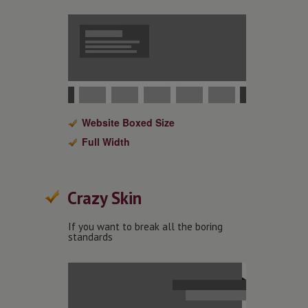
Website Boxed Size
Full Width
Crazy Skin
If you want to break all the boring
standards