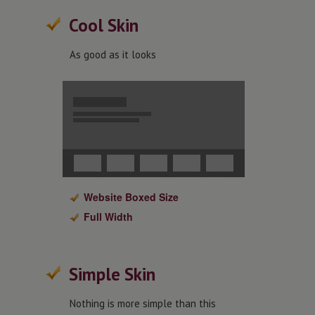
Cool Skin
As good as it looks
Website Boxed Size
Full Width
Simple Skin
Nothing is more simple than this