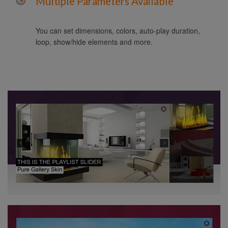
Multiple Parameters Available
You can set dimensions, colors, auto-play duration,
loop, show/hide elements and more.