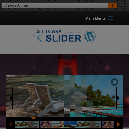
Choose An Item
Main Menu
16 TRANSITION EFFECTS
FOR IMAGES
Optional Can Set The Transition
For Each Image