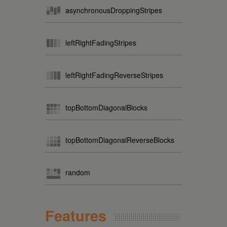
asynchronousDroppingStripes
leftRightFadingStripes
leftRightFadingReverseStripes
topBottomDiagonalBlocks
topBottomDiagonalReverseBlocks
random
Features