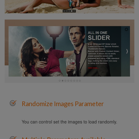
Randomize Images Parameter
You can control set the images to load randomly.