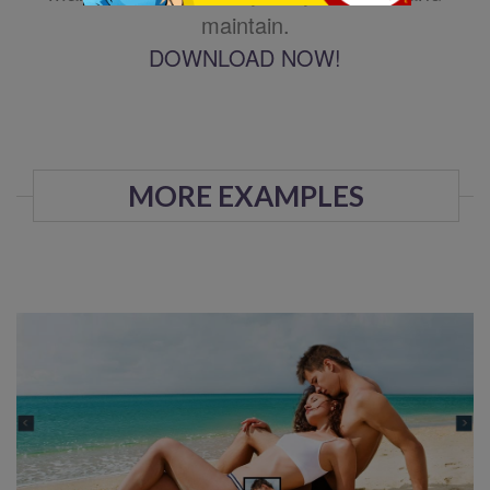
maintain.
DOWNLOAD NOW!
MORE EXAMPLES