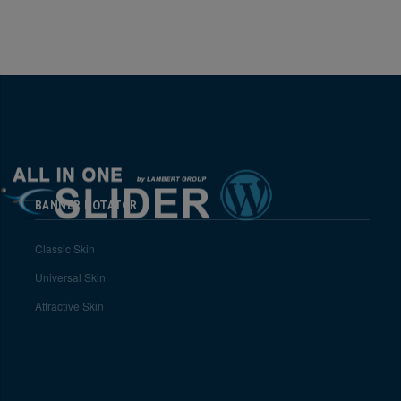
BANNER ROTATOR
Classic Skin
Universal Skin
Attractive Skin