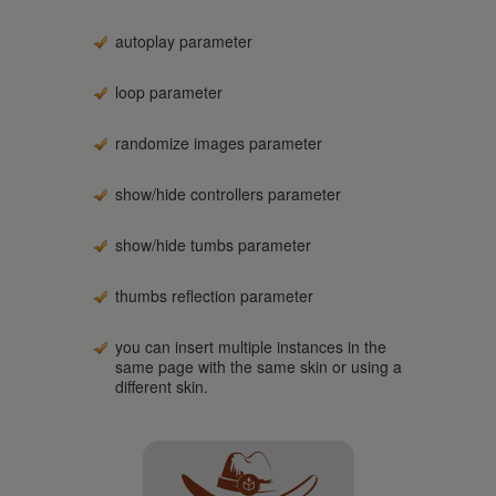
autoplay parameter
loop parameter
randomize images parameter
show/hide controllers parameter
show/hide tumbs parameter
thumbs reflection parameter
you can insert multiple instances in the
same page with the same skin or using a
different skin.