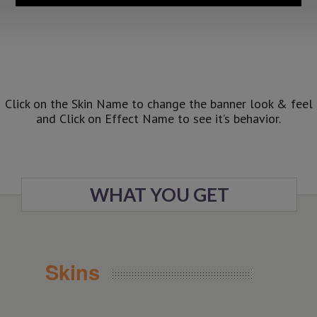
Click on the Skin Name to change the banner look & feel
and Click on Effect Name to see it’s behavior.
WHAT YOU GET
Skins