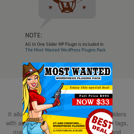
NOTE:
All In One Slider WP Plugin is included in
The Most Wanted WordPress Plugins Pack
It allows you to easily create powerful sliders
with animated text using HTML standard tags,
making the slider very easy to setup and