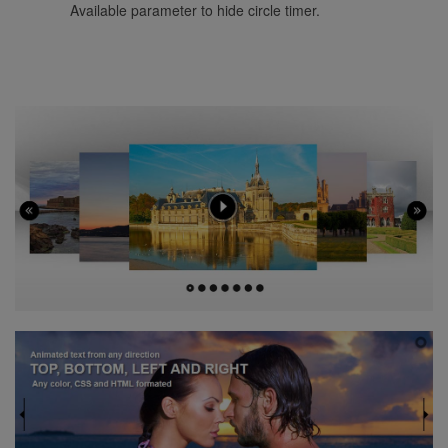
Available parameter to hide circle timer.