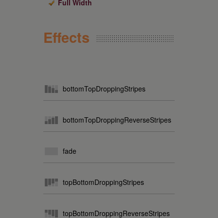
Full Width
Effects
bottomTopDroppingStripes
bottomTopDroppingReverseStripes
fade
topBottomDroppingStripes
topBottomDroppingReverseStripes