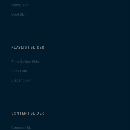
Crazy Skin
Cool Skin
PLAYLIST SLIDER
Pure Gallery Skin
Easy Skin
Elegant Skin
CONTENT SLIDER
Common Skin