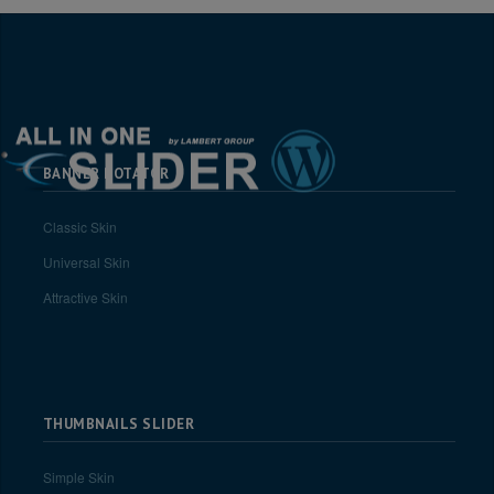
BANNER ROTATOR
Classic Skin
Universal Skin
Attractive Skin
THUMBNAILS SLIDER
Simple Skin