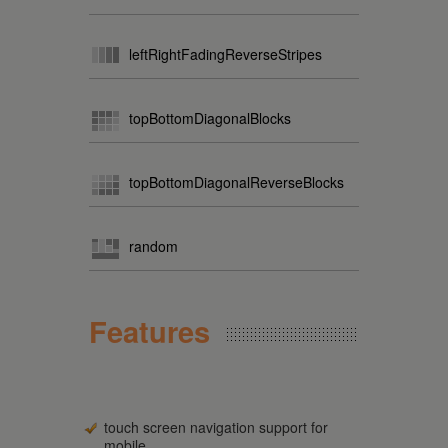
leftRightFadingReverseStripes
topBottomDiagonalBlocks
topBottomDiagonalReverseBlocks
random
Features
touch screen navigation support for
mobile