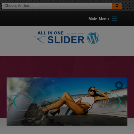
Choose An Item
Main Menu
16 TRANSITION EFFECTS FOR IMAGES
Optional Can Set The TransitionFor Each Image