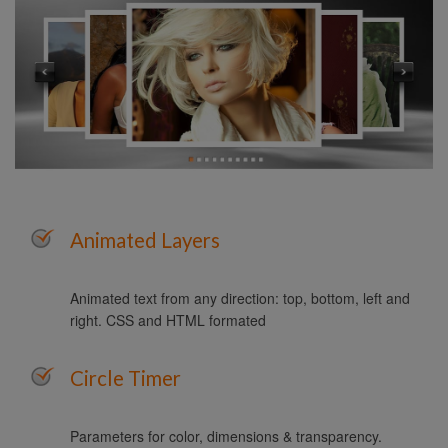
Animated Layers
Animated text from any direction: top, bottom, left and
right. CSS and HTML formated
Circle Timer
Parameters for color, dimensions & transparency.