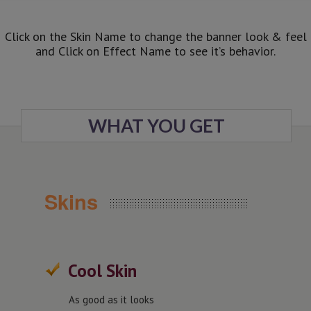
Click on the Skin Name to change the banner look & feel
and Click on Effect Name to see it’s behavior.
WHAT YOU GET
Skins
Cool Skin
As good as it looks