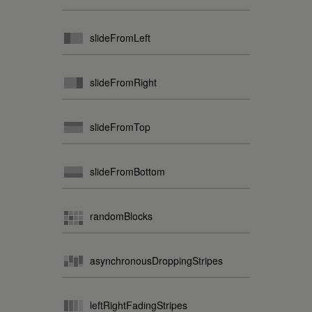
slideFromLeft
slideFromRight
slideFromTop
slideFromBottom
randomBlocks
asynchronousDroppingStripes
leftRightFadingStripes