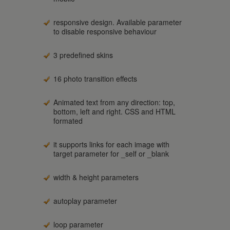
responsive design. Available parameter
to disable responsive behaviour
3 predefined skins
16 photo transition effects
Animated text from any direction: top,
bottom, left and right. CSS and HTML
formated
it supports links for each image with
target parameter for _self or _blank
width & height parameters
autoplay parameter
loop parameter