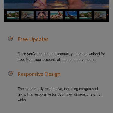
Free Updates
Once you’ve bought the product, you can download for
free, from your account, all the updated versions.
Responsive Design
The sider is fully responsive, including images and
texts. It is responsive for both fixed dimensions or full
width