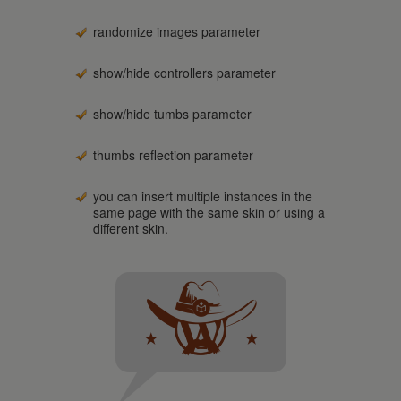
randomize images parameter
show/hide controllers parameter
show/hide tumbs parameter
thumbs reflection parameter
you can insert multiple instances in the
same page with the same skin or using a
different skin.