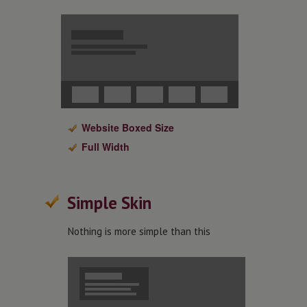
Website Boxed Size
Full Width
Simple Skin
Nothing is more simple than this