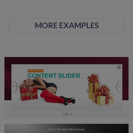
MORE EXAMPLES