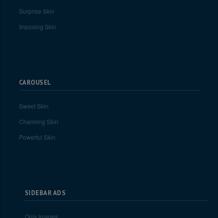
Surprise Skin
Imposing Skin
CAROUSEL
Sweet Skin
Charming Skin
Powerful Skin
SIDEBAR ADS
Only Images