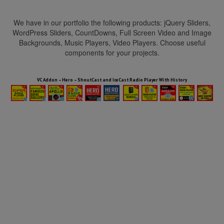
We have in our portfolio the following products: jQuery Sliders,
WordPress Sliders, CountDowns, Full Screen Video and Image
Backgrounds, Music Players, Video Players. Choose useful
components for your projects.
HTML5 Audio Players WP Bundle