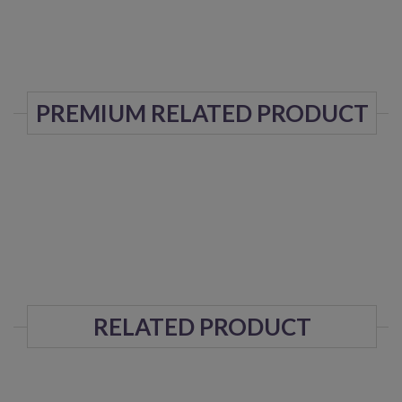
PREMIUM RELATED PRODUCT
RELATED PRODUCT