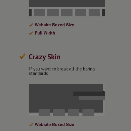
Website Boxed Size
Full Width
Crazy Skin
If you want to break all the boring
standards
Website Boxed Size