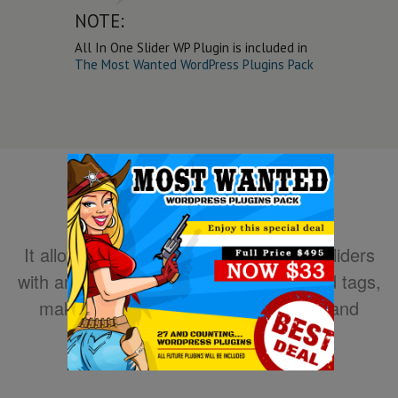
NOTE:
All In One Slider WP Plugin is included in
The Most Wanted WordPress Plugins Pack
It allows you to easily create powerful sliders
with animated text using HTML standard tags,
making the slider very easy to setup and
maintain.
DOWNLOAD NOW!