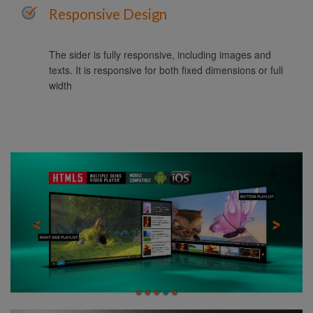
Responsive Design
The sider is fully responsive, including images and
texts. It is responsive for both fixed dimensions or full
width