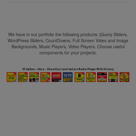
We have in our portfolio the following products: jQuery Sliders,
WordPress Sliders, CountDowns, Full Screen Video and Image
Backgrounds, Music Players, Video Players. Choose useful
components for your projects.
HTML5 Audio Players WP Bundle