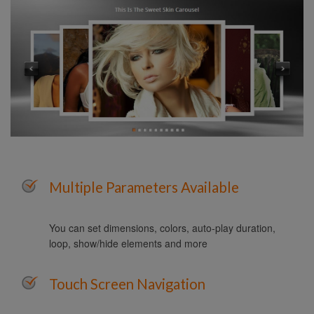
Multiple Parameters Available
You can set dimensions, colors, auto-play duration,
loop, show/hide elements and more
Touch Screen Navigation