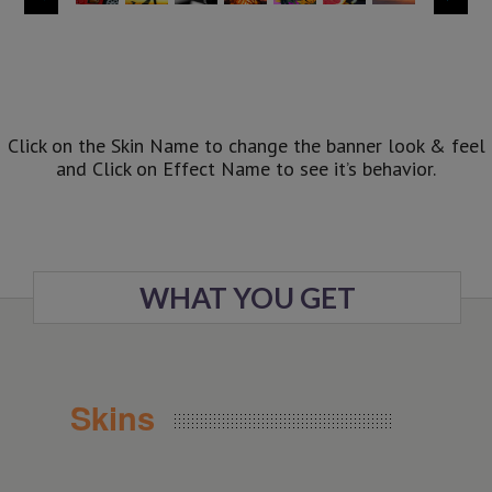
Click on the Skin Name to change the banner look & feel
and Click on Effect Name to see it’s behavior.
WHAT YOU GET
Skins