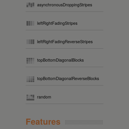
asynchronousDroppingStripes
leftRightFadingStripes
leftRightFadingReverseStripes
topBottomDiagonalBlocks
topBottomDiagonalReverseBlocks
random
Features