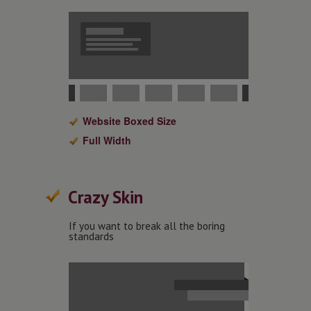
Website Boxed Size
Full Width
Crazy Skin
If you want to break all the boring
standards