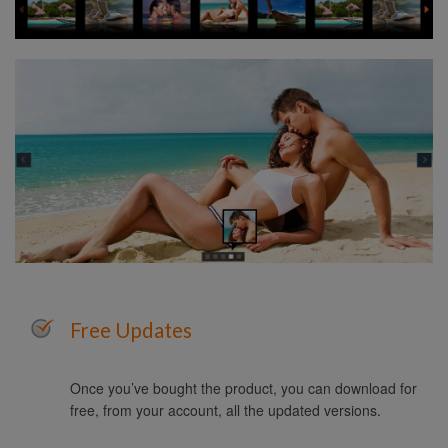
Free Updates
Once you’ve bought the product, you can download for
free, from your account, all the updated versions.