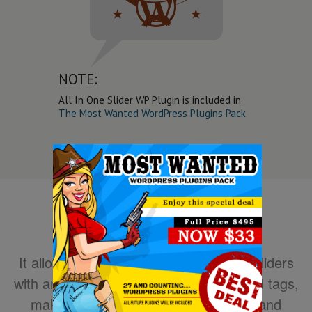
NOTE:
All In One Slider WP Plugin is included in
The Most Wanted WordPress Plugins Pack
It allows you to easily create powerful sliders
with animated text using HTML standard tags,
making the slider very easy to setup and