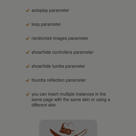
autoplay parameter
loop parameter
randomize images parameter
show/hide controllers parameter
show/hide tumbs parameter
thumbs reflection parameter
you can insert multiple instances in the
same page with the same skin or using a
different skin.