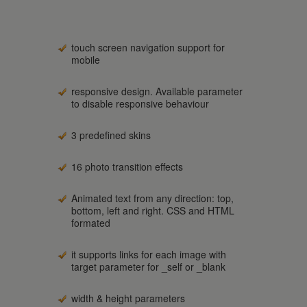
touch screen navigation support for
mobile
responsive design. Available parameter
to disable responsive behaviour
3 predefined skins
16 photo transition effects
Animated text from any direction: top,
bottom, left and right. CSS and HTML
formated
it supports links for each image with
target parameter for _self or _blank
width & height parameters