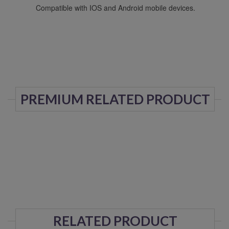
Compatible with IOS and Android mobile devices.
PREMIUM RELATED PRODUCT
RELATED PRODUCT