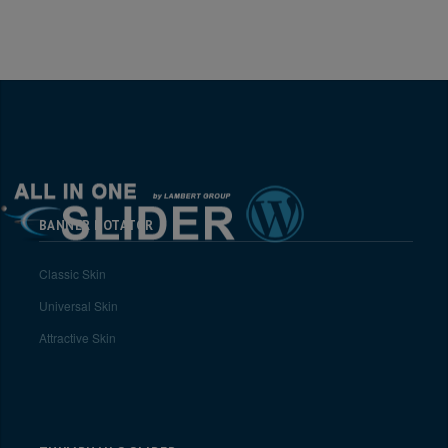
BANNER ROTATOR
Classic Skin
Universal Skin
Attractive Skin