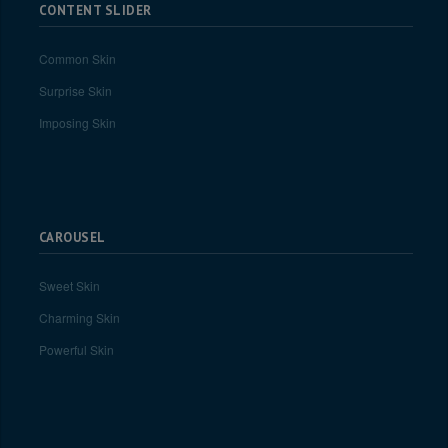
CONTENT SLIDER
Common Skin
Surprise Skin
Imposing Skin
CAROUSEL
Sweet Skin
Charming Skin
Powerful Skin