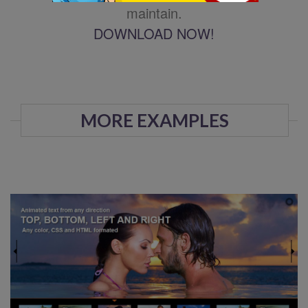
maintain.
DOWNLOAD NOW!
MORE EXAMPLES