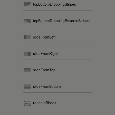
topBottomDroppingStripes
topBottomDroppingReverseStripes
slideFromLeft
slideFromRight
slideFromTop
slideFromBottom
randomBlocks