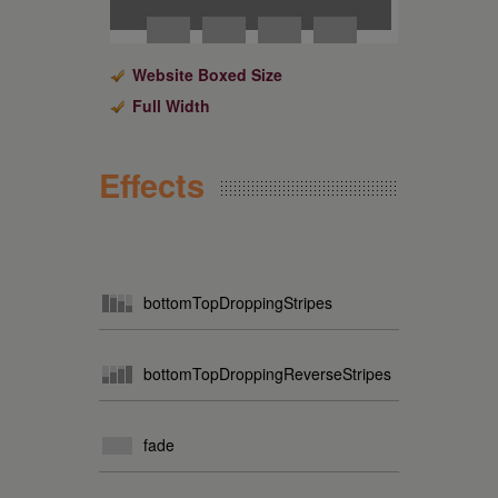
Website Boxed Size
Full Width
Effects
bottomTopDroppingStripes
bottomTopDroppingReverseStripes
fade