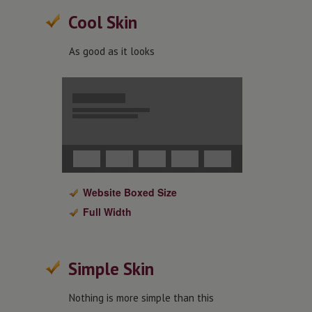
Cool Skin
As good as it looks
Website Boxed Size
Full Width
Simple Skin
Nothing is more simple than this