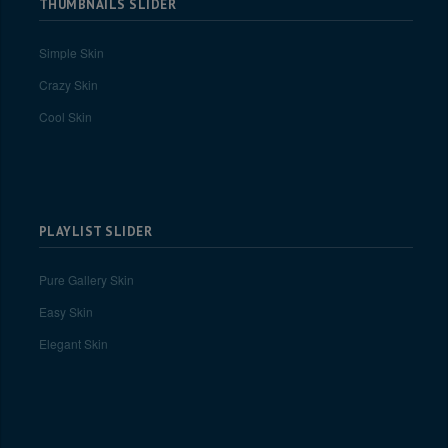
THUMBNAILS SLIDER
Simple Skin
Crazy Skin
Cool Skin
PLAYLIST SLIDER
Pure Gallery Skin
Easy Skin
Elegant Skin