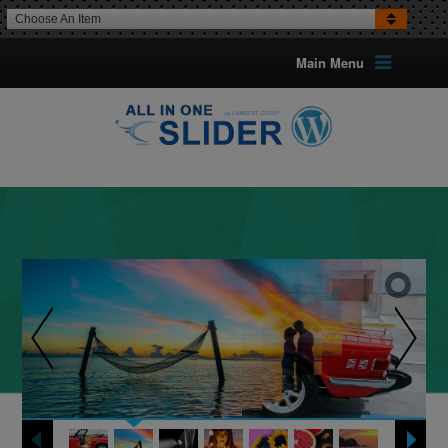
Choose An Item
Main Menu
UP TO 5 TYPES OF BANNERS