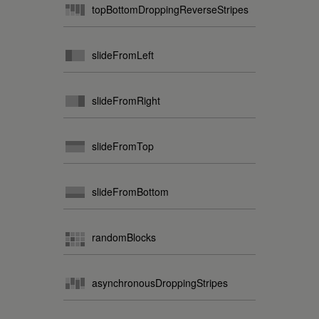
topBottomDroppingReverseStripes
slideFromLeft
slideFromRight
slideFromTop
slideFromBottom
randomBlocks
asynchronousDroppingStripes