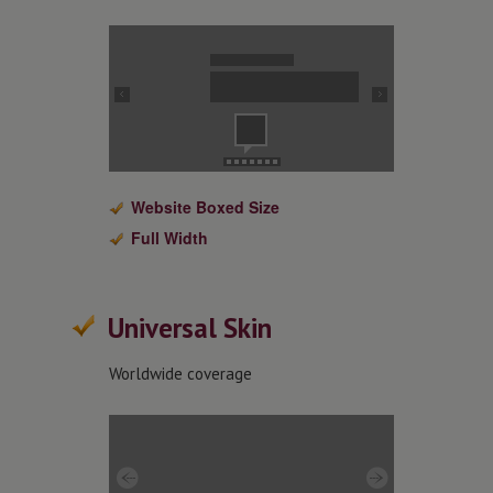
Website Boxed Size
Full Width
Universal Skin
Worldwide coverage