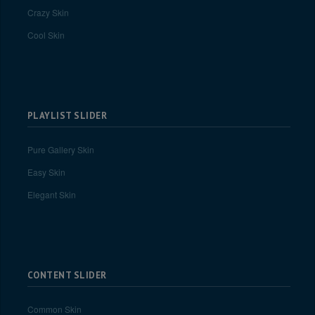
Crazy Skin
Cool Skin
PLAYLIST SLIDER
Pure Gallery Skin
Easy Skin
Elegant Skin
CONTENT SLIDER
Common Skin