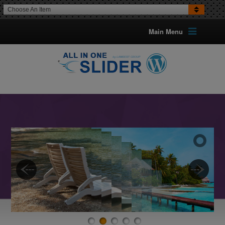
Choose An Item
Main Menu
16 TRANSITION EFFECTS
FOR IMAGES