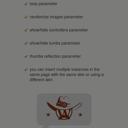
loop parameter
randomize images parameter
show/hide controllers parameter
show/hide tumbs parameter
thumbs reflection parameter
you can insert multiple instances in the
same page with the same skin or using a
different skin.