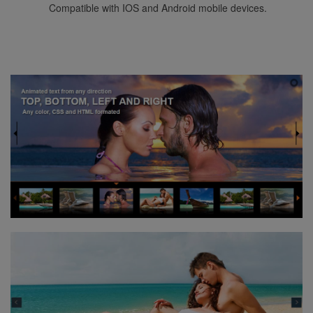
Compatible with IOS and Android mobile devices.