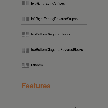
leftRightFadingStripes
leftRightFadingReverseStripes
topBottomDiagonalBlocks
topBottomDiagonalReverseBlocks
random
Features