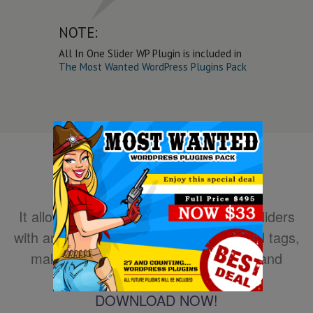
NOTE:
All In One Slider WP Plugin is included in
The Most Wanted WordPress Plugins Pack
It allows you to easily create powerful sliders
with animated text using HTML standard tags,
making the slider very easy to setup and
maintain.
DOWNLOAD NOW!