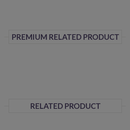
PREMIUM RELATED PRODUCT
RELATED PRODUCT