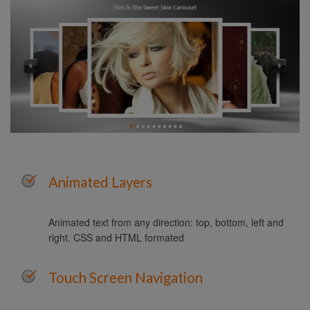
Animated Layers
Animated text from any direction: top, bottom, left and
right. CSS and HTML formated
Touch Screen Navigation