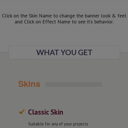
Click on the Skin Name to change the banner look & feel
and Click on Effect Name to see it’s behavior.
WHAT YOU GET
Skins
Classic Skin
Suitable for any of your projects