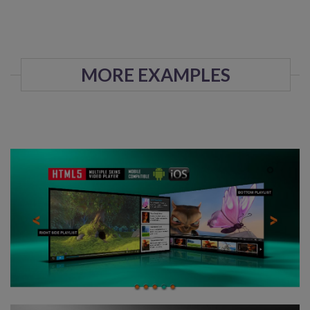
MORE EXAMPLES