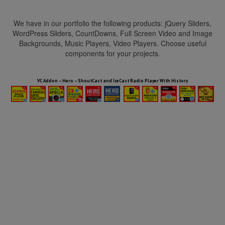
We have in our portfolio the following products: jQuery Sliders,
WordPress Sliders, CountDowns, Full Screen Video and Image
Backgrounds, Music Players, Video Players. Choose useful
components for your projects.
HTML5 Audio Players WP Bundle