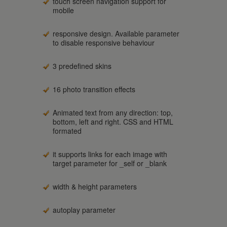
touch screen navigation support for
mobile
responsive design. Available parameter
to disable responsive behaviour
3 predefined skins
16 photo transition effects
Animated text from any direction: top,
bottom, left and right. CSS and HTML
formated
it supports links for each image with
target parameter for _self or _blank
width & height parameters
autoplay parameter