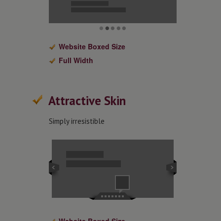
Website Boxed Size
Full Width
Attractive Skin
Simply irresistible