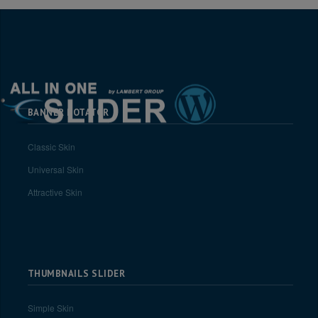
BANNER ROTATOR
Classic Skin
Universal Skin
Attractive Skin
THUMBNAILS SLIDER
Simple Skin