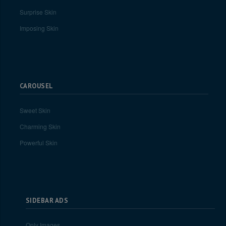
Surprise Skin
Imposing Skin
CAROUSEL
Sweet Skin
Charming Skin
Powerful Skin
SIDEBAR ADS
Only Images