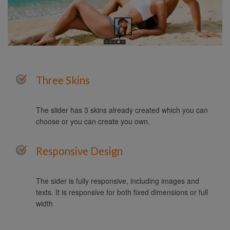
Three Skins
The slider has 3 skins already created which you can
choose or you can create you own.
Responsive Design
The sider is fully responsive, including images and
texts. It is responsive for both fixed dimensions or full
width