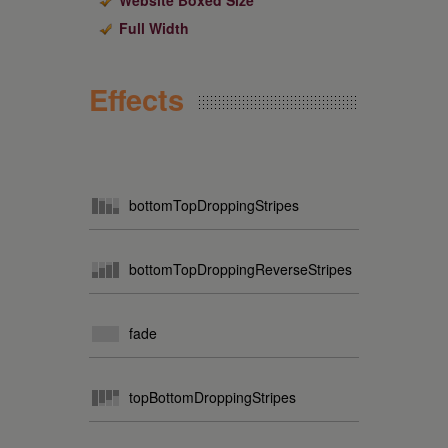
Website Boxed Size
Full Width
Effects
bottomTopDroppingStripes
bottomTopDroppingReverseStripes
fade
topBottomDroppingStripes