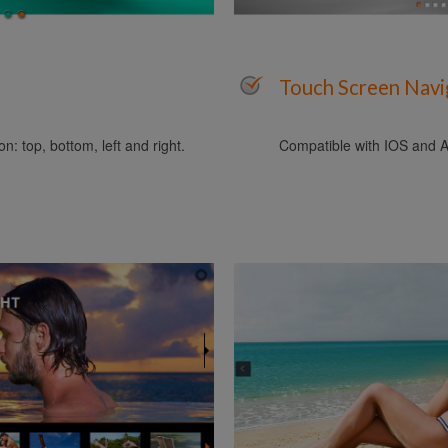
Touch Screen Navi
n: top, bottom, left and right.
Compatible with IOS and A