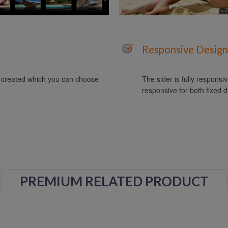
Responsive Design
y created which you can choose
The sider is fully responsiv
responsive for both fixed d
PREMIUM RELATED PRODUCT