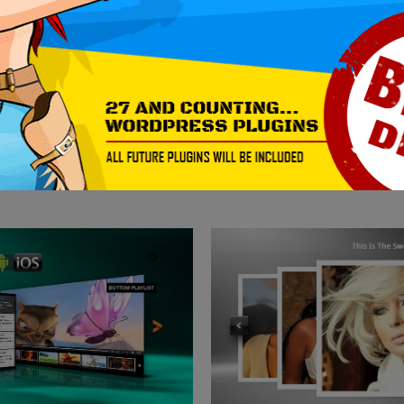
DOWNLOAD NOW!
MORE EXAMPLES