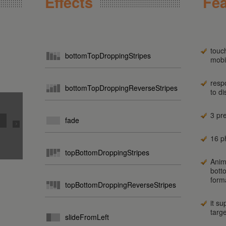
Effects
Fea
touc
bottomTopDroppingStripes
mobi
resp
bottomTopDroppingReverseStripes
to d
3 pr
fade
16 ph
topBottomDroppingStripes
Anim
bott
form
topBottomDroppingReverseStripes
it su
targ
slideFromLeft