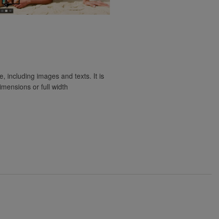
e, including images and texts. It is
imensions or full width