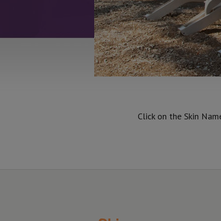
Click on the Skin Nam