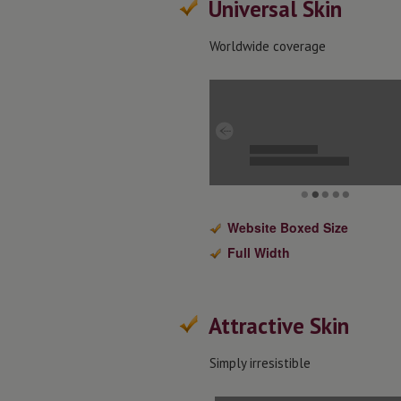
Universal Skin
Worldwide coverage
Website Boxed Size
Full Width
Attractive Skin
Simply irresistible