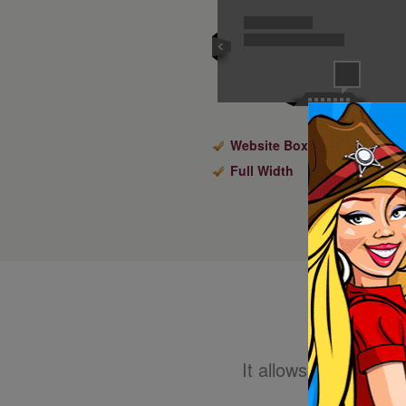
Website Boxed Size
Full Width
It allows you to eas