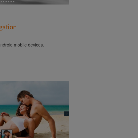
gation
ndroid mobile devices.