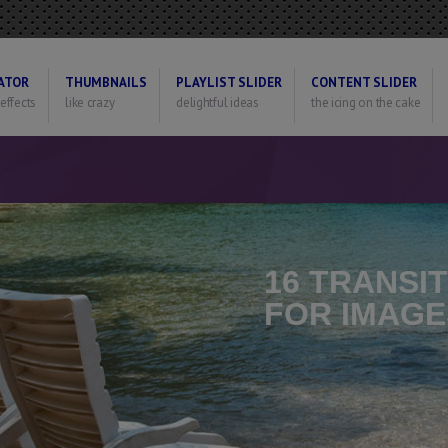
ATOR
THUMBNAILS
PLAYLIST SLIDER
CONTENT SLIDER
 effects
like crazy
delightful ideas
the icing on the cake
16 TRANSI
FOR IMAGE
Optional Can Set Th
For Each Image