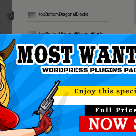
topBottomDiagonalBlocks
topBottomDiagonalReverseBlocks
NOTE
random
All In O
The Mos
ily create powerful sliders with animated text usin
making the slider very easy to setup and maintain.