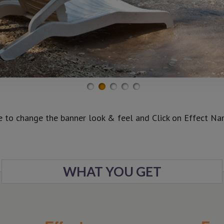
e to change the banner look & feel and Click on Effect Name
WHAT YOU GET