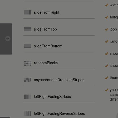
widt
slideFromRight
auto
slideFromTop
loop
rand
slideFromBottom
show
randomBlocks
show
thum
asynchronousDroppingStripes
you c
same
leftRightFadingStripes
diffe
leftRightFadingReverseStripes