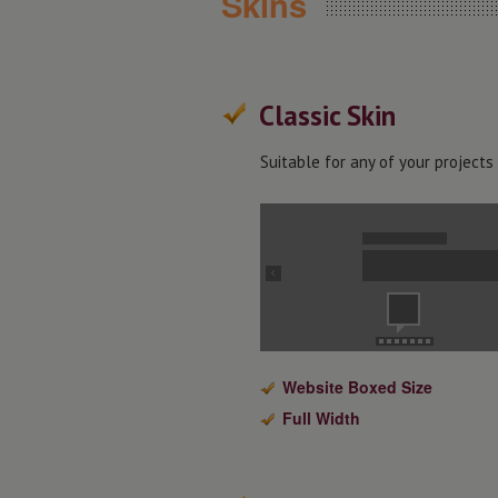
Skins
Classic Skin
Suitable for any of your projects
Website Boxed Size
Full Width