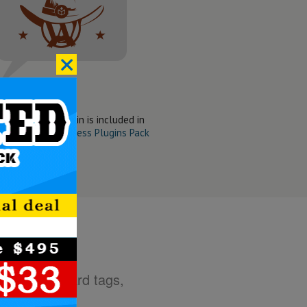
:
ne Slider WP Plugin is included in
t Wanted WordPress Plugins Pack
g HTML standard tags,