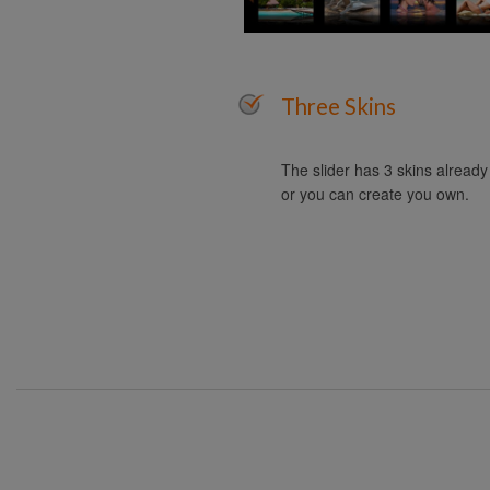
Three Skins
The slider has 3 skins alread
or you can create you own.