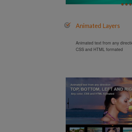
Animated Layers
Animated text from any directio
CSS and HTML formated