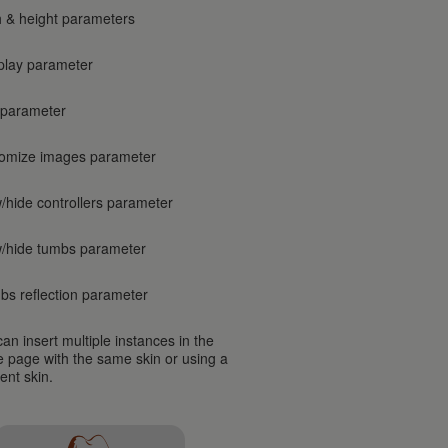
h & height parameters
play parameter
 parameter
omize images parameter
/hide controllers parameter
/hide tumbs parameter
bs reflection parameter
an insert multiple instances in the
 page with the same skin or using a
rent skin.