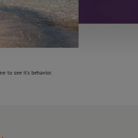
 to see it’s behavior.