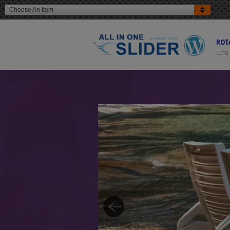
Choose An Item
ROT
ultra