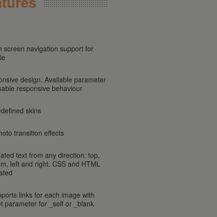
tures
h screen navigation support for
le
onsive design. Available parameter
isable responsive behaviour
edefined skins
oto transition effects
ated text from any direction: top,
om, left and right. CSS and HTML
ated
pports links for each image with
et parameter for _self or _blank