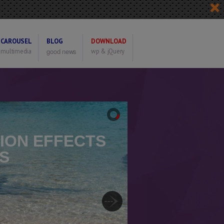
CAROUSEL
BLOG
DOWNLOAD
good news
multimedia
wp & jQuery
TION EFFECTS
S
e Transition