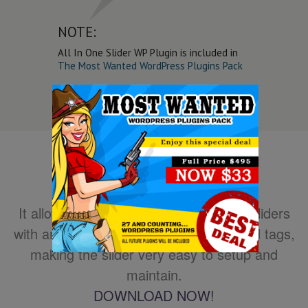
NOTE:
All In One Slider WP Plugin is included in
The Most Wanted WordPress Plugins Pack
It allows you to easily create powerful sliders
with animated text using HTML standard tags,
making the slider very easy to setup and
maintain.
DOWNLOAD NOW!