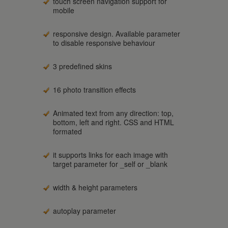
touch screen navigation support for
mobile
responsive design. Available parameter
to disable responsive behaviour
3 predefined skins
16 photo transition effects
Animated text from any direction: top,
bottom, left and right. CSS and HTML
formated
it supports links for each image with
target parameter for _self or _blank
width & height parameters
autoplay parameter