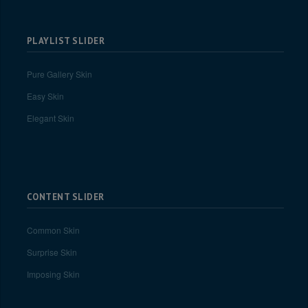
PLAYLIST SLIDER
Pure Gallery Skin
Easy Skin
Elegant Skin
CONTENT SLIDER
Common Skin
Surprise Skin
Imposing Skin