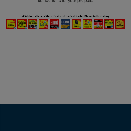
components for your projects.
HTML5 Audio Players WP Bundle