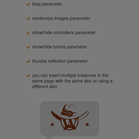
loop parameter
randomize images parameter
show/hide controllers parameter
show/hide tumbs parameter
thumbs reflection parameter
you can insert multiple instances in the
same page with the same skin or using a
different skin.