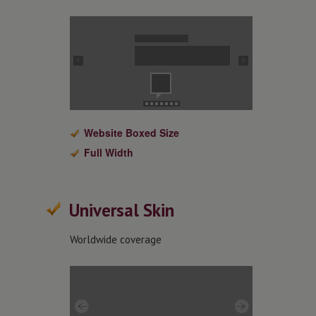
Website Boxed Size
Full Width
Universal Skin
Worldwide coverage