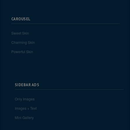
CAROUSEL
Sweet Skin
Charming Skin
Powerful Skin
SIDEBAR ADS
Only Images
Images + Text
Mini Gallery