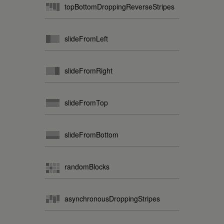
topBottomDroppingReverseStripes
slideFromLeft
slideFromRight
slideFromTop
slideFromBottom
randomBlocks
asynchronousDroppingStripes