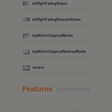
leftRightFadingStripes
leftRightFadingReverseStripes
topBottomDiagonalBlocks
topBottomDiagonalReverseBlocks
random
Features