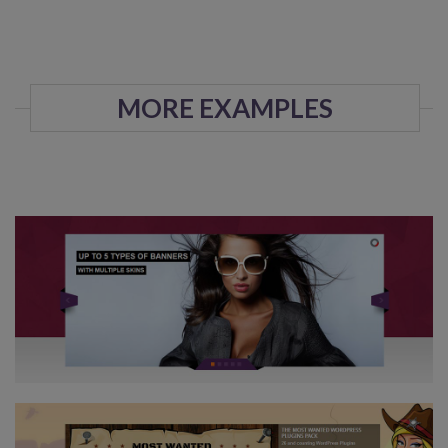
MORE EXAMPLES