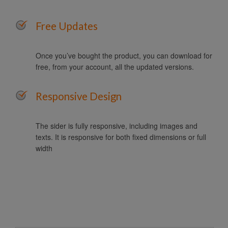
Free Updates
Once you’ve bought the product, you can download for
free, from your account, all the updated versions.
Responsive Design
The sider is fully responsive, including images and
texts. It is responsive for both fixed dimensions or full
width