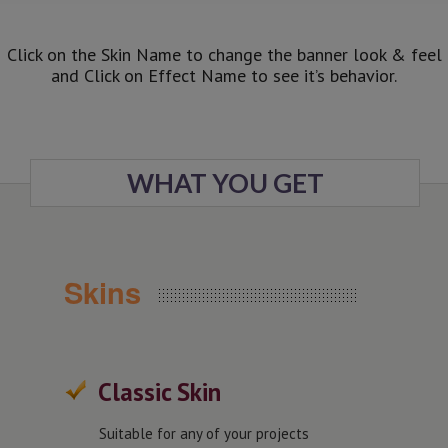
Click on the Skin Name to change the banner look & feel
and Click on Effect Name to see it’s behavior.
WHAT YOU GET
Skins
Classic Skin
Suitable for any of your projects