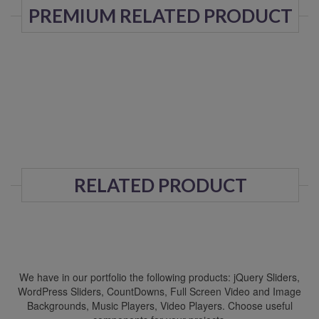
PREMIUM RELATED PRODUCT
RELATED PRODUCT
We have in our portfolio the following products: jQuery Sliders,
WordPress Sliders, CountDowns, Full Screen Video and Image
Backgrounds, Music Players, Video Players. Choose useful