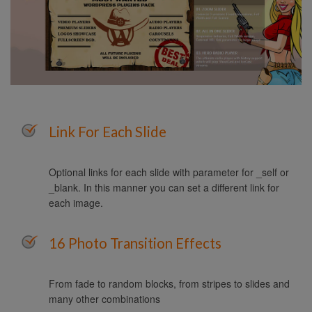
Link For Each Slide
Optional links for each slide with parameter for _self or
_blank. In this manner you can set a different link for
each image.
16 Photo Transition Effects
From fade to random blocks, from stripes to slides and
many other combinations