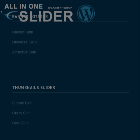
BANNER ROTATOR
Classic Skin
Universal Skin
Attractive Skin
THUMBNAILS SLIDER
Simple Skin
Crazy Skin
Cool Skin