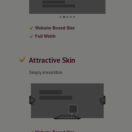
Website Boxed Size
Full Width
Attractive Skin
Simply irresistible