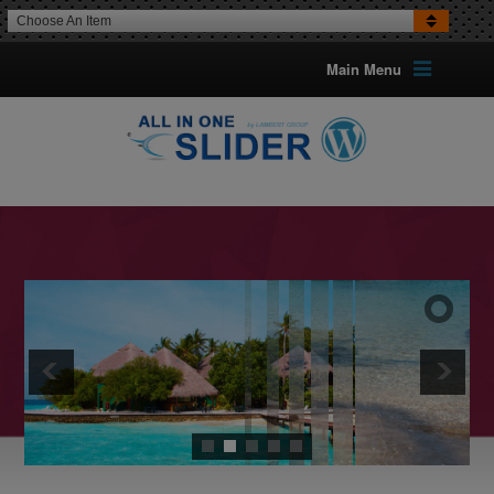
Choose An Item
Main Menu