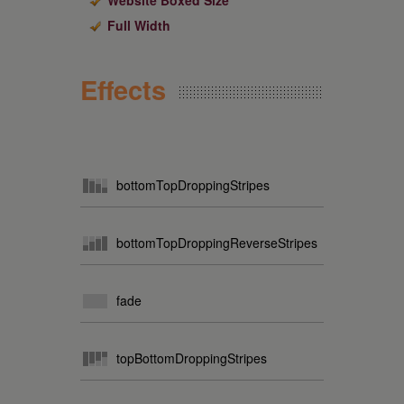
Website Boxed Size
Full Width
Effects
bottomTopDroppingStripes
bottomTopDroppingReverseStripes
fade
topBottomDroppingStripes