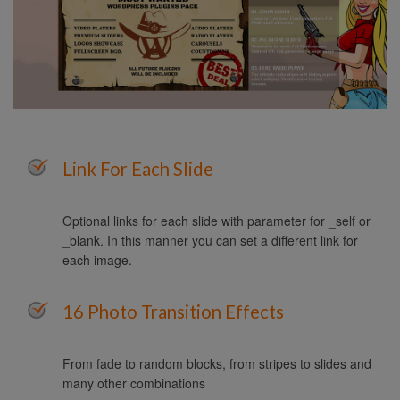
Link For Each Slide
Optional links for each slide with parameter for _self or
_blank. In this manner you can set a different link for
each image.
16 Photo Transition Effects
From fade to random blocks, from stripes to slides and
many other combinations