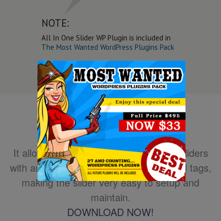
NOTE:
All In One Slider WP Plugin is included in
The Most Wanted WordPress Plugins Pack
It allows you to easily create powerful sliders
with animated text using HTML standard tags,
making the slider very easy to setup and
maintain.
DOWNLOAD NOW!