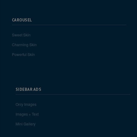
CAROUSEL
Sweet Skin
Charming Skin
Powerful Skin
SIDEBAR ADS
Only Images
Images + Text
Mini Gallery