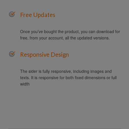
Free Updates
Once you’ve bought the product, you can download for
free, from your account, all the updated versions.
Responsive Design
The sider is fully responsive, including images and
texts. It is responsive for both fixed dimensions or full
width