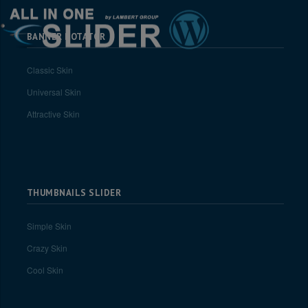
BANNER ROTATOR
Classic Skin
Universal Skin
Attractive Skin
THUMBNAILS SLIDER
Simple Skin
Crazy Skin
Cool Skin