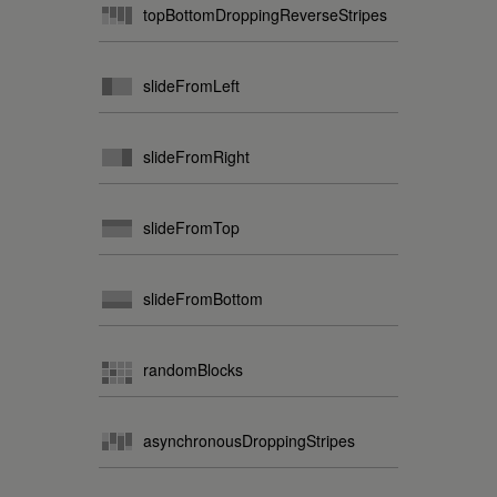
topBottomDroppingReverseStripes
slideFromLeft
slideFromRight
slideFromTop
slideFromBottom
randomBlocks
asynchronousDroppingStripes