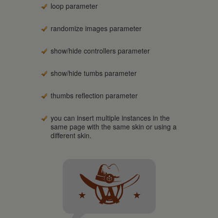
loop parameter
randomize images parameter
show/hide controllers parameter
show/hide tumbs parameter
thumbs reflection parameter
you can insert multiple instances in the
same page with the same skin or using a
different skin.