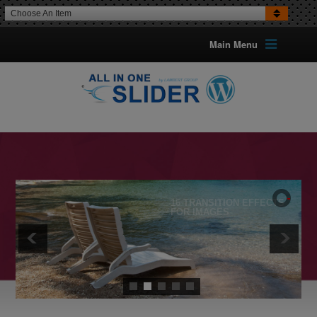
Choose An Item
Main Menu
16 TRANSITION EFFECTS
FOR IMAGES