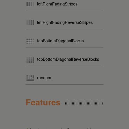
leftRightFadingStripes
leftRightFadingReverseStripes
topBottomDiagonalBlocks
topBottomDiagonalReverseBlocks
random
Features