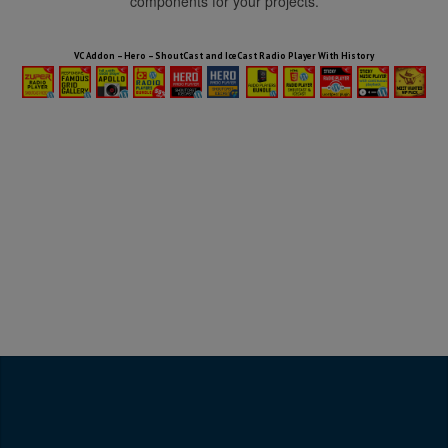
components for your projects.
HTML5 Audio Players WP Bundle