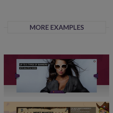
MORE EXAMPLES