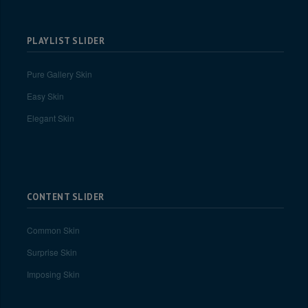
PLAYLIST SLIDER
Pure Gallery Skin
Easy Skin
Elegant Skin
CONTENT SLIDER
Common Skin
Surprise Skin
Imposing Skin