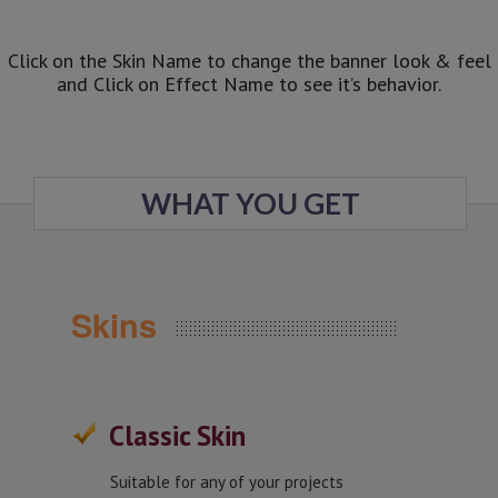
Click on the Skin Name to change the banner look & feel
and Click on Effect Name to see it’s behavior.
WHAT YOU GET
Skins
Classic Skin
Suitable for any of your projects