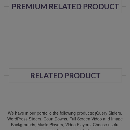
PREMIUM RELATED PRODUCT
RELATED PRODUCT
We have in our portfolio the following products: jQuery Sliders,
WordPress Sliders, CountDowns, Full Screen Video and Image
Backgrounds, Music Players, Video Players. Choose useful