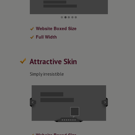
Website Boxed Size
Full Width
Attractive Skin
Simply irresistible