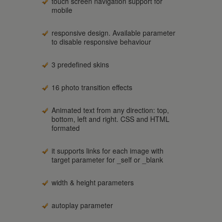
touch screen navigation support for
mobile
responsive design. Available parameter
to disable responsive behaviour
3 predefined skins
16 photo transition effects
Animated text from any direction: top,
bottom, left and right. CSS and HTML
formated
it supports links for each image with
target parameter for _self or _blank
width & height parameters
autoplay parameter