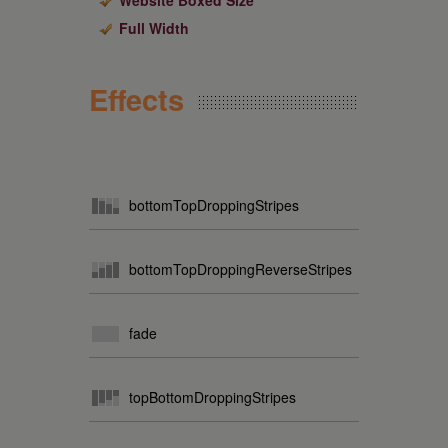
Website Boxed Size
Full Width
Effects
bottomTopDroppingStripes
bottomTopDroppingReverseStripes
fade
topBottomDroppingStripes