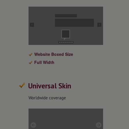
Website Boxed Size
Full Width
Universal Skin
Worldwide coverage