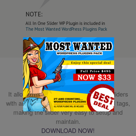
NOTE:
All In One Slider WP Plugin is included in
The Most Wanted WordPress Plugins Pack
It allows you to easily create powerful sliders
with animated text using HTML standard tags,
making the slider very easy to setup and
maintain.
DOWNLOAD NOW!