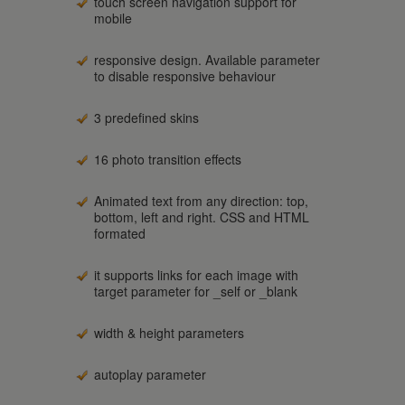
touch screen navigation support for
mobile
responsive design. Available parameter
to disable responsive behaviour
3 predefined skins
16 photo transition effects
Animated text from any direction: top,
bottom, left and right. CSS and HTML
formated
it supports links for each image with
target parameter for _self or _blank
width & height parameters
autoplay parameter