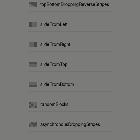
topBottomDroppingReverseStripes
slideFromLeft
slideFromRight
slideFromTop
slideFromBottom
randomBlocks
asynchronousDroppingStripes