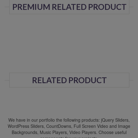
PREMIUM RELATED PRODUCT
RELATED PRODUCT
We have in our portfolio the following products: jQuery Sliders,
WordPress Sliders, CountDowns, Full Screen Video and Image
Backgrounds, Music Players, Video Players. Choose useful