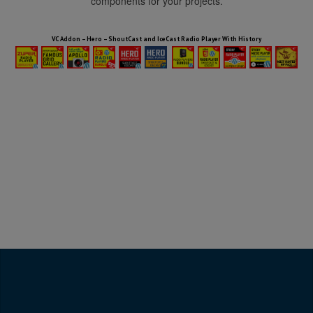
components for your projects.
HTML5 Audio Players WP Bundle