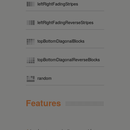
leftRightFadingStripes
leftRightFadingReverseStripes
topBottomDiagonalBlocks
topBottomDiagonalReverseBlocks
random
Features