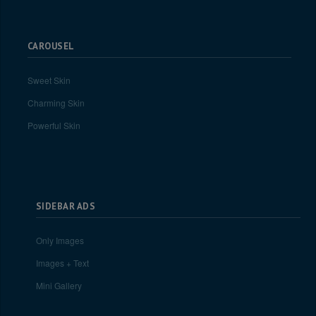
CAROUSEL
Sweet Skin
Charming Skin
Powerful Skin
SIDEBAR ADS
Only Images
Images + Text
Mini Gallery