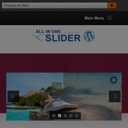
Choose An Item
Main Menu
16 TRANSITION EFFECTS
FOR IMAGES