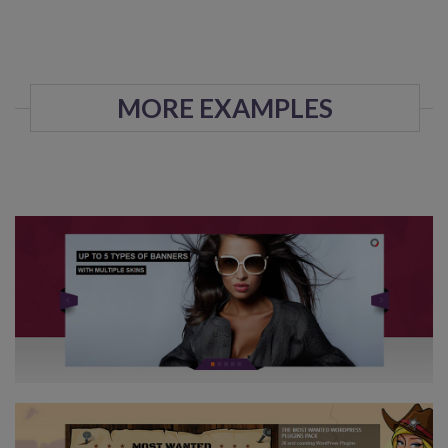
MORE EXAMPLES