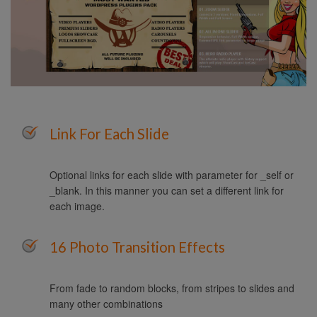
Link For Each Slide
Optional links for each slide with parameter for _self or
_blank. In this manner you can set a different link for
each image.
16 Photo Transition Effects
From fade to random blocks, from stripes to slides and
many other combinations