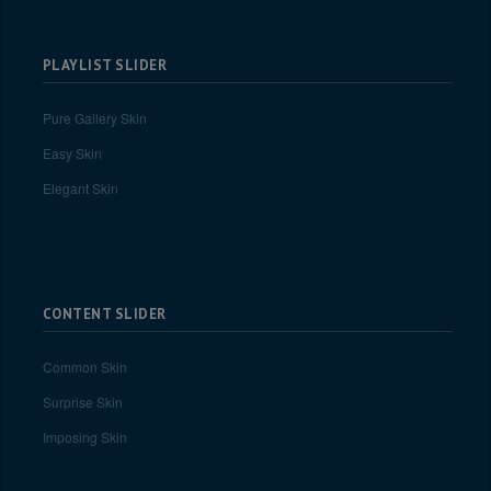
PLAYLIST SLIDER
Pure Gallery Skin
Easy Skin
Elegant Skin
CONTENT SLIDER
Common Skin
Surprise Skin
Imposing Skin