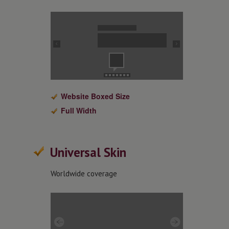
Website Boxed Size
Full Width
Universal Skin
Worldwide coverage