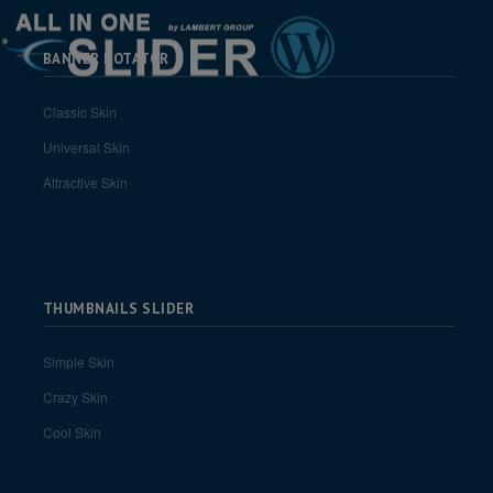
BANNER ROTATOR
Classic Skin
Universal Skin
Attractive Skin
THUMBNAILS SLIDER
Simple Skin
Crazy Skin
Cool Skin