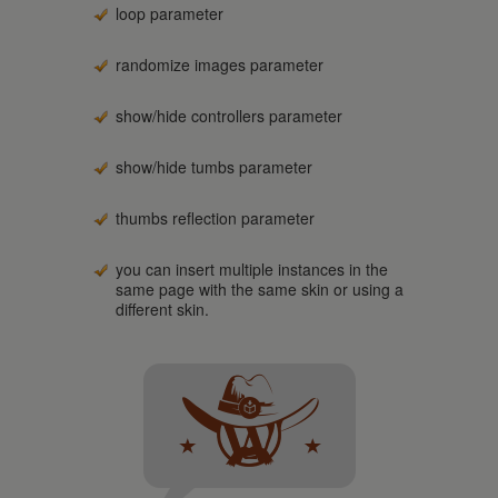
loop parameter
randomize images parameter
show/hide controllers parameter
show/hide tumbs parameter
thumbs reflection parameter
you can insert multiple instances in the
same page with the same skin or using a
different skin.