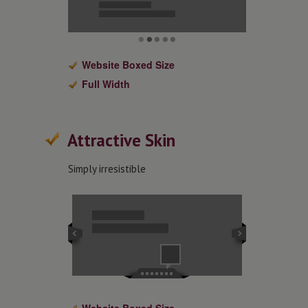
Website Boxed Size
Full Width
Attractive Skin
Simply irresistible