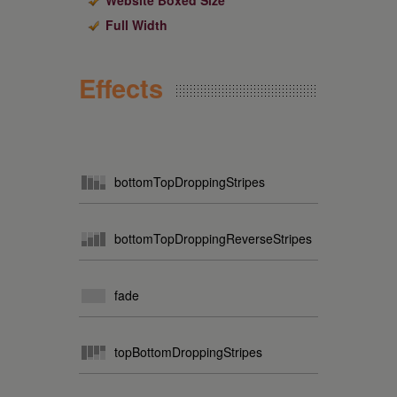
Website Boxed Size
Full Width
Effects
bottomTopDroppingStripes
bottomTopDroppingReverseStripes
fade
topBottomDroppingStripes