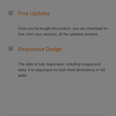
Free Updates
Once you’ve bought the product, you can download for
free, from your account, all the updated versions.
Responsive Design
The sider is fully responsive, including images and
texts. It is responsive for both fixed dimensions or full
width