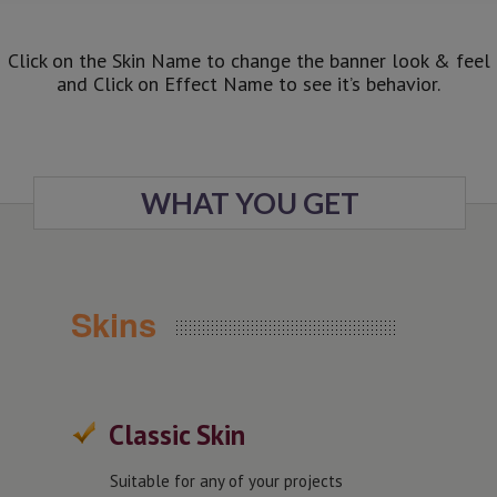
Click on the Skin Name to change the banner look & feel
and Click on Effect Name to see it’s behavior.
WHAT YOU GET
Skins
Classic Skin
Suitable for any of your projects